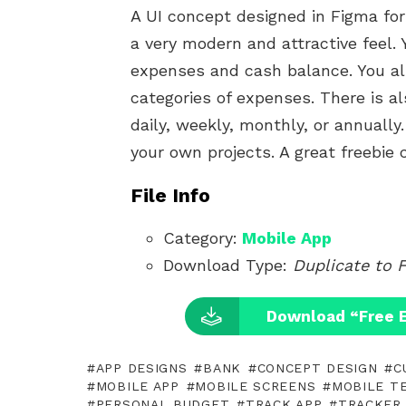
A UI concept designed in Figma fo
a very modern and attractive feel
expenses and cash balance. You al
categories of expenses. There is 
daily, weekly, monthly, or annually
your own projects. A great freebie
File Info
Category:
Mobile App
Download Type:
Duplicate to 
Download “Free 
APP DESIGNS
BANK
CONCEPT DESIGN
C
MOBILE APP
MOBILE SCREENS
MOBILE T
PERSONAL BUDGET
TRACK APP
TRACKER