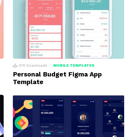
574
Downloads
MOBILE TEMPLATES
Personal Budget Figma App
Template