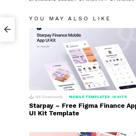
YOU MAY ALSO LIKE
128
Downloads
MOBILE TEMPLATES
UI KITS
Starpay – Free Figma Finance Ap
UI Kit Template