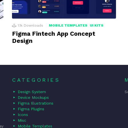
1.1k
Downloads
MOBILE TEMPLATES
UI KITS
Figma Fintech App Concept
Design
CATEGORIES
Design System
S
Device Mockups
Figma Illustrations
Figma Plugins
Icons
Misc
ay
Mobile Templates