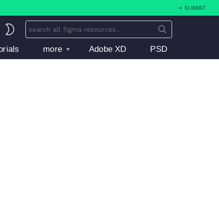
+ SUBMIT
Search
SWITCH
for:
SKIN
orials
more
Adobe XD
PSD