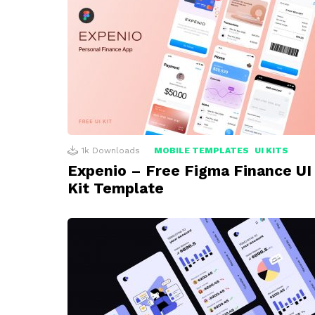
1k
Downloads
MOBILE TEMPLATES
UI KITS
Expenio – Free Figma Finance UI
Kit Template