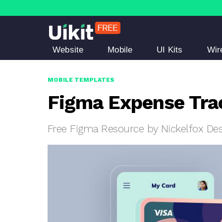
Website
Mobile
UI Kits
Wir
MOBILE TEMPLATES
Figma Expense Tra
Free Figma Resource by Nickelfox De