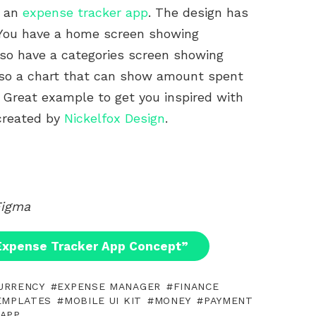
r an
expense
tracker app
. The design has
. You have a home screen showing
so have a categories screen showing
also a chart that can show amount spent
. Great example to get you inspired with
 created by
Nickelfox Design
.
Figma
Expense Tracker App Concept”
URRENCY
EXPENSE MANAGER
FINANCE
EMPLATES
MOBILE UI KIT
MONEY
PAYMENT
 APP