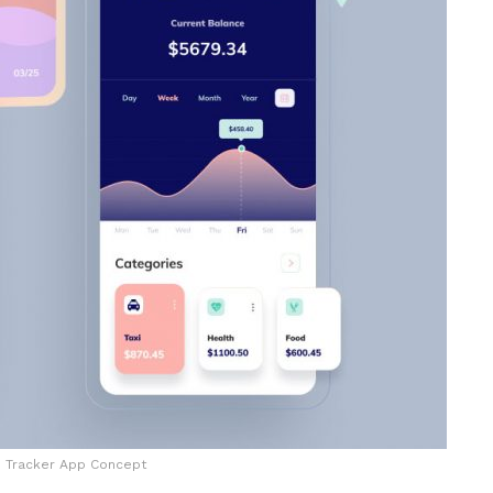
 Tracker App Concept