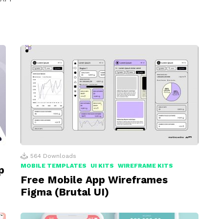
564
Downloads
MOBILE TEMPLATES
UI KITS
WIREFRAME KITS
p
Free Mobile App Wireframes
Figma (Brutal UI)