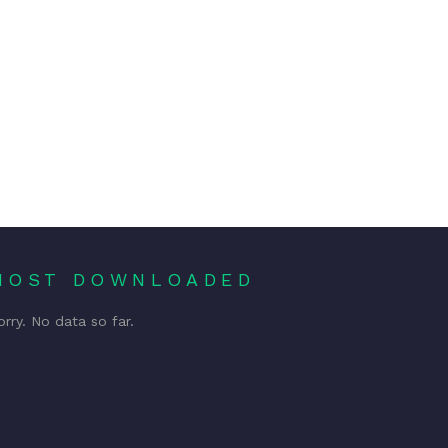
MOST DOWNLOADED
orry. No data so far.