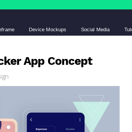
eframe
Device Mockups
Social Media
Tut
cker App Concept
sign