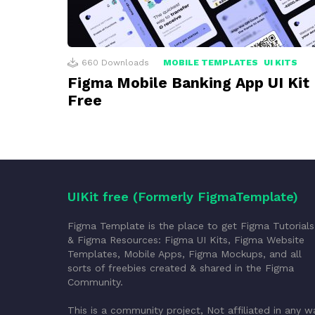
660
Downloads
MOBILE TEMPLATES
UI KITS
Figma Mobile Banking App UI Kit
Free
UIKit free (Formerly FigmaTemplate)
Figma Template is the place to get Figma Tutorials
& Figma Resources: Figma UI Kits, Figma Website
Templates, Mobile Apps, Figma Mockups, and all
sorts of freebies created & shared in the Figma
Community.
This is a community project, Not affiliated in any w