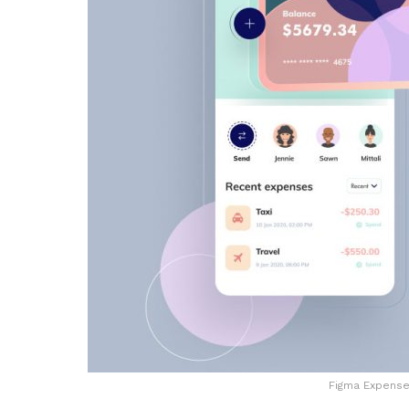
Figma Expense