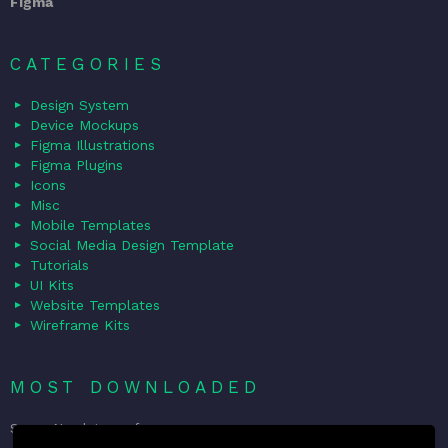
Figma
CATEGORIES
Design System
Device Mockups
Figma Illustrations
Figma Plugins
Icons
Misc
Mobile Templates
Social Media Design Template
Tutorials
UI Kits
Website Templates
Wireframe Kits
MOST DOWNLOADED
Sorry. No data so far.