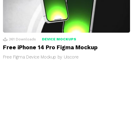
361
Downloads
DEVICE MOCKUPS
Free iPhone 14 Pro Figma Mockup
Free Figma Device Mockup by Uiscore