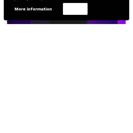
More information
Accept
367
Downloads
DEVICE MOCKUPS
UI KITS
MacOS Monterey Free UI Kit for Figma
Free Figma Resource by Joey Banks