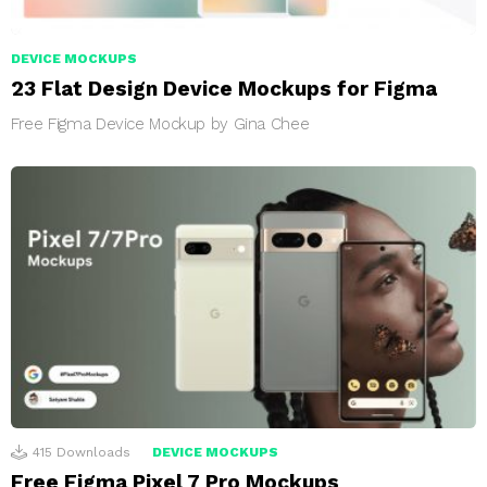
DEVICE MOCKUPS
23 Flat Design Device Mockups for Figma
Free Figma Device Mockup by Gina Chee
415
Downloads
DEVICE MOCKUPS
Free Figma Pixel 7 Pro Mockups