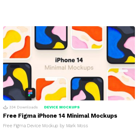
334
Downloads
DEVICE MOCKUPS
Free Figma iPhone 14 Minimal Mockups
Free Figma Device Mockup by Mark Moss