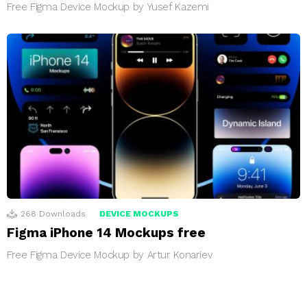
Free Figma Device Mockup by Yusef Kazemi
268
Downloads
DEVICE MOCKUPS
Figma iPhone 14 Mockups free
Free Figma Device Mockup by Artur Konariev