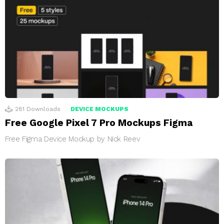
281
Downloads
DEVICE MOCKUPS
Free Google Pixel 7 Pro Mockups Figma
Free Figma Device Mockup by Nick Reev