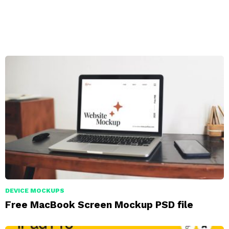
DEVICE MOCKUPS
Free MacBook Screen Mockup PSD file