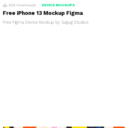
609
Downloads
DEVICE MOCKUPS
Free iPhone 13 Mockup Figma
Free Figma Device Mockup by Saljug Studios