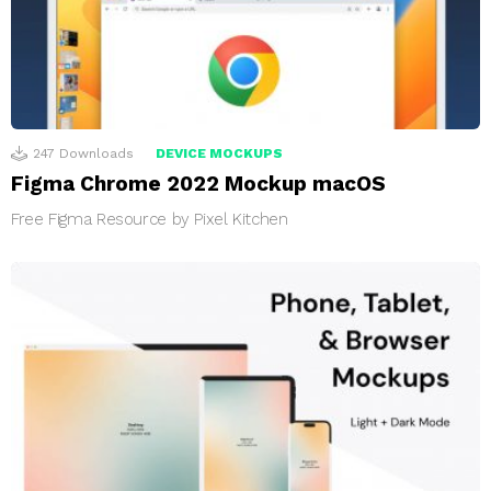
247
Downloads
DEVICE MOCKUPS
Figma Chrome 2022 Mockup macOS
Free Figma Resource by Pixel Kitchen