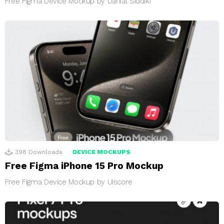
Free Figma Device Mockup by Danial Siddiki
398
Downloads
DEVICE MOCKUPS
Free Figma iPhone 15 Pro Mockup
Free Figma Device Mockup by Uiscore