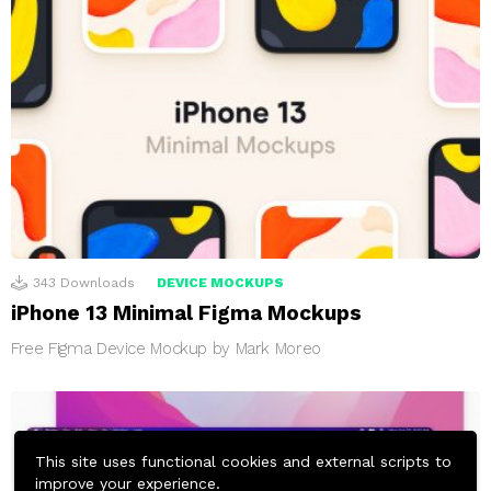
343
Downloads
DEVICE MOCKUPS
iPhone 13 Minimal Figma Mockups
Free Figma Device Mockup by Mark Moreo
This site uses functional cookies and external scripts to
improve your experience.