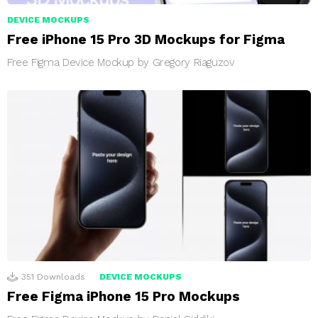
DEVICE MOCKUPS
Free iPhone 15 Pro 3D Mockups for Figma
Free Figma Device Mockup by Gregory Riaguzov
351
Downloads
DEVICE MOCKUPS
Free Figma iPhone 15 Pro Mockups