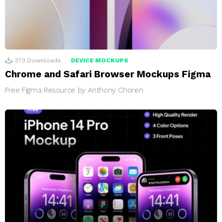
373
Downloads
DEVICE MOCKUPS
Chrome and Safari Browser Mockups Figma
Free Figma Resource by Anthony Choren