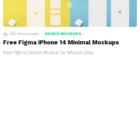
285
Downloads
DEVICE MOCKUPS
Free Figma iPhone 14 Minimal Mockups
Free Figma Device Mockup by Rifayet Uday