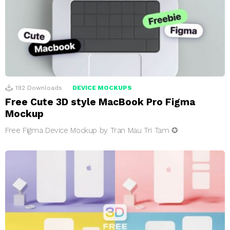
192
Downloads
DEVICE MOCKUPS
Free Cute 3D style MacBook Pro Figma
Mockup
Free Figma Device Mockup by Tran Mau Tri Tam ✪