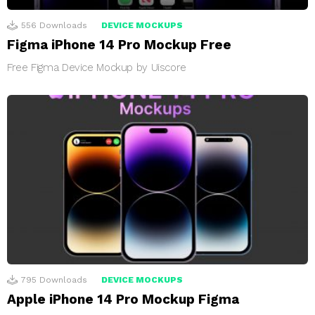
556
Downloads
DEVICE MOCKUPS
Figma iPhone 14 Pro Mockup Free
Free Figma Device Mockup by Uiscore
795
Downloads
DEVICE MOCKUPS
Apple iPhone 14 Pro Mockup Figma