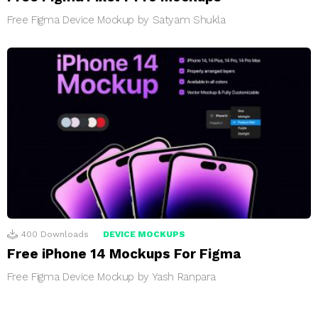
Free Figma Device Mockup by Satyam Shukla
400
Downloads
DEVICE MOCKUPS
Free iPhone 14 Mockups For Figma
Free Figma Device Mockup by Yash Ranpara