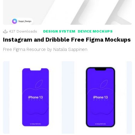
427
Downloads
DESIGN SYSTEM
DEVICE MOCKUPS
Instagram and Dribbble Free Figma Mockups
Free Figma Resource by Natalia Sappinen