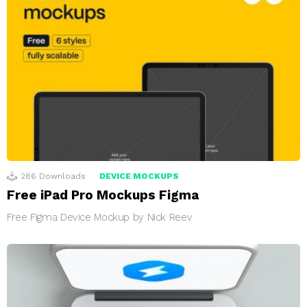
286
Downloads
DEVICE MOCKUPS
Free iPad Pro Mockups Figma
Free Figma Device Mockup by Nick Reev