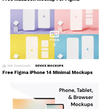
286
Downloads
DEVICE MOCKUPS
Free Figma iPhone 14 Minimal Mockups