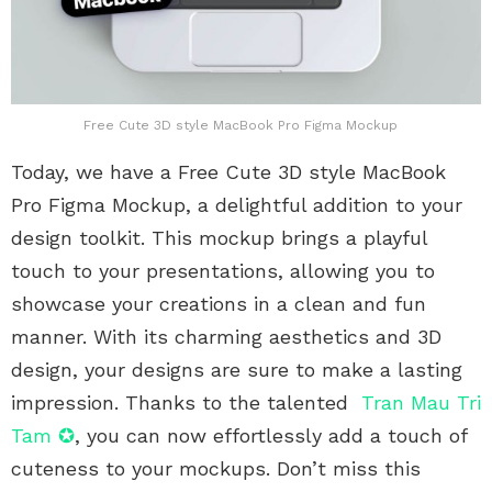
Free Cute 3D style MacBook Pro Figma Mockup
Today, we have a Free Cute 3D style MacBook
Pro Figma Mockup, a delightful addition to your
design toolkit. This mockup brings a playful
touch to your presentations, allowing you to
showcase your creations in a clean and fun
manner. With its charming aesthetics and 3D
design, your designs are sure to make a lasting
impression. Thanks to the talented
Tran Mau Tri
Tam ✪
, you can now effortlessly add a touch of
cuteness to your mockups. Don’t miss this