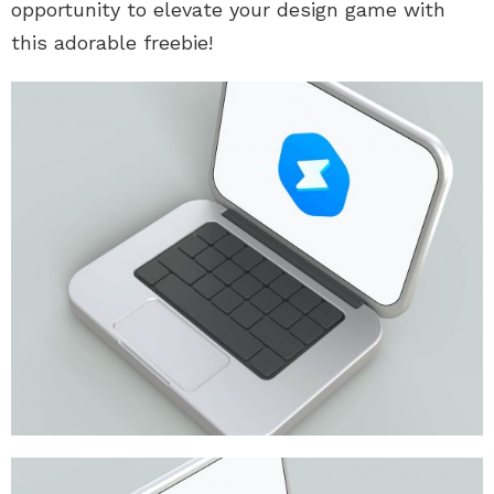
opportunity to elevate your design game with
this adorable freebie!