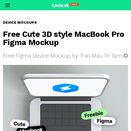
Menu
DEVICE MOCKUPS
Free Cute 3D style MacBook Pro
Figma Mockup
Free Figma Device Mockup by Tran Mau Tri Tam ✪