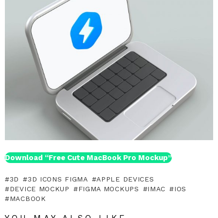
Download “Free Cute MacBook Pro Mockup”
3D
3D ICONS FIGMA
APPLE DEVICES
DEVICE MOCKUP
FIGMA MOCKUPS
IMAC
IOS
MACBOOK
YOU MAY ALSO LIKE