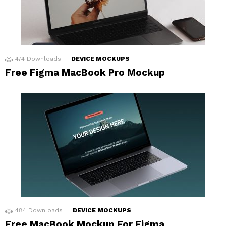
474
Downloads
DEVICE MOCKUPS
Free Figma MacBook Pro Mockup
484
Downloads
DEVICE MOCKUPS
Free MacBook Mockup For Figma