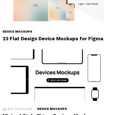
DEVICE MOCKUPS
23 Flat Design Device Mockups for Figma
802
Downloads
DEVICE MOCKUPS