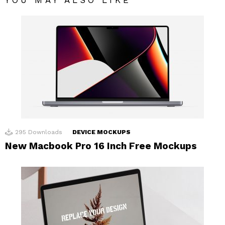
295
Downloads
DEVICE MOCKUPS
New Macbook Pro 16 Inch Free Mockups