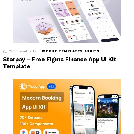
128
Downloads
MOBILE TEMPLATES
UI KITS
Starpay – Free Figma Finance App UI Kit
Template