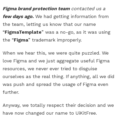
Figma brand protection team
contacted us a
few days ago.
We had getting information from
the team, letting us know that our name
“
FigmaTemplate
” was a no-go, as it was using
the “
Figma
” trademark improperly.
When we hear this, we were quite puzzled. We
love Figma and we just aggregate useful Figma
resources, we never ever tried to disguise
ourselves as the real thing. If anything, all we did
was push and spread the usage of Figma even
further.
Anyway, we totally respect their decision and we
have now changed our name to UiKitFree.