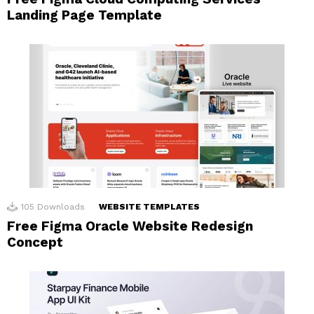
Landing Page Template
105
Downloads
WEBSITE TEMPLATES
Free Figma Oracle Website Redesign
Concept