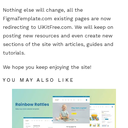
Nothing else will change, all the
FigmaTemplate.com existing pages are now
redirecting to UiKitFree.com. We will keep on
posting new resources and even create new
sections of the site with articles, guides and
tutorials.
We hope you keep enjoying the site!
YOU MAY ALSO LIKE