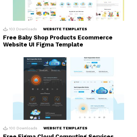
103
Downloads
WEBSITE TEMPLATES
Free Baby Shop Products Ecommerce
Website UI Figma Template
100
Downloads
WEBSITE TEMPLATES
Free Figma Cloud Computing Services