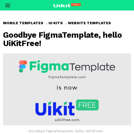
Menu
,
,
MOBILE TEMPLATES
UI KITS
WEBSITE TEMPLATES
Goodbye FigmaTemplate, hello
UiKitFree!
Goodbye FigmaTemplate, hello UiKitFree!