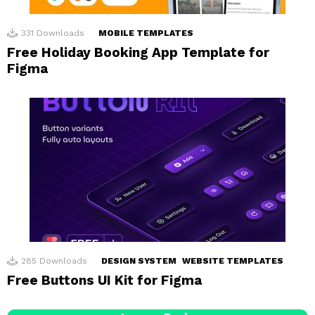
331
Downloads
MOBILE TEMPLATES
Free Holiday Booking App Template for
Figma
285
Downloads
DESIGN SYSTEM
WEBSITE TEMPLATES
Free Buttons UI Kit for Figma