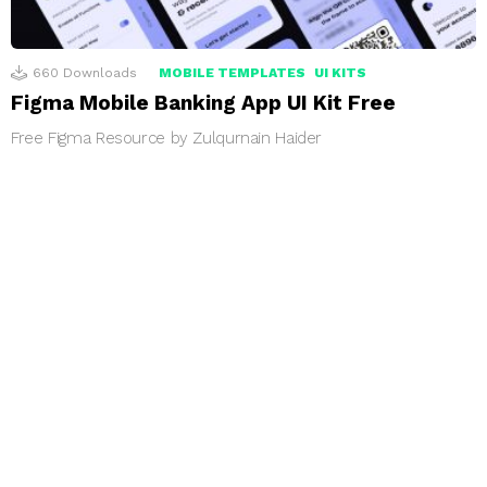
660
Downloads
MOBILE TEMPLATES
UI KITS
Figma Mobile Banking App UI Kit Free
Free Figma Resource by Zulqurnain Haider