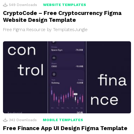
549
Downloads
WEBSITE TEMPLATES
CryptoCode – Free Cryptocurrency Figma
Website Design Template
Free Figma Resource by TemplatesJungle
342
Downloads
MOBILE TEMPLATES
Free Finance App UI Design Figma Template