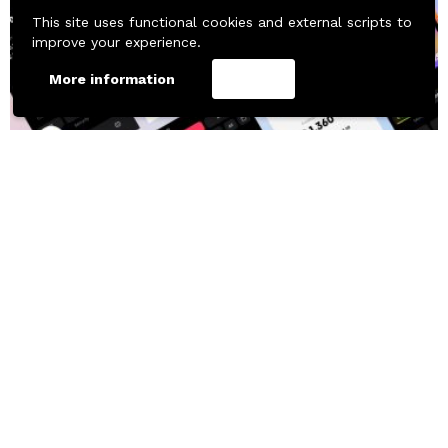
This site uses functional cookies and external scripts to
improve your experience.
More information
Accept
658
Downloads
MOBILE TEMPLATES
UI KITS
UI Material Design Banking App Free
Free Figma Resource by Ivan Pavlov