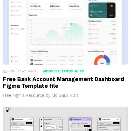
786
Downloads
WEBSITE TEMPLATES
Free Bank Account Management Dashboard
Figma Template file
Free Figma Resource by Md Sajib Miah