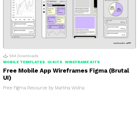
564
Downloads
MOBILE TEMPLATES
UI KITS
WIREFRAME KITS
Free Mobile App Wireframes Figma (Brutal
UI)
Free Figma Resource by Martina Wolna