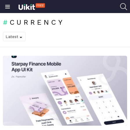
S
Menu
CURRENCY
LATEST
STORIES