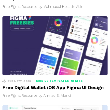
Free Figma Resource by Mahmudul Hossain Abir
868
Downloads
MOBILE TEMPLATES
UI KITS
Free Digital Wallet iOS App Figma UI Design
Free Figma Resource by Ahmad S. Afandi