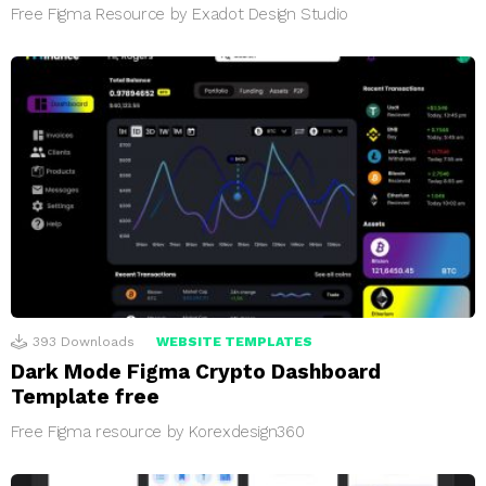
Free Figma Resource by Exadot Design Studio
393
Downloads
WEBSITE TEMPLATES
Dark Mode Figma Crypto Dashboard
Template free
Free Figma resource by Korexdesign360