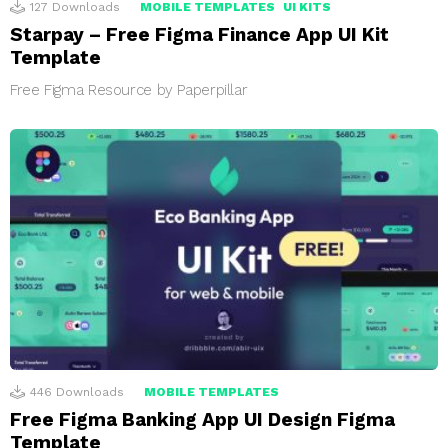
127
Downloads
MOBILE TEMPLATES
UI KITS
Starpay – Free Figma Finance App UI Kit
Template
Free Figma Resource by Paperpillar
446
Downloads
MOBILE TEMPLATES
Free Figma Banking App UI Design Figma
Template