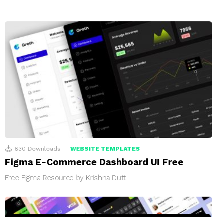
830
Downloads
WEBSITE TEMPLATES
Figma E-Commerce Dashboard UI Free
Free Figma Resource by Krishna Dutt