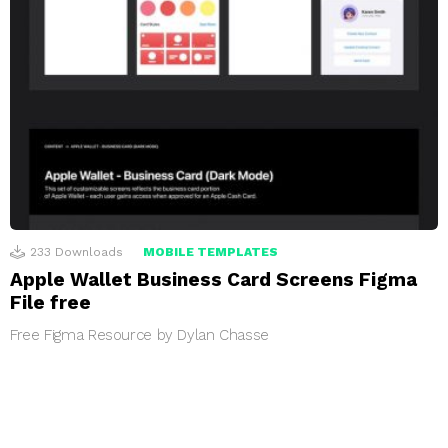
233
Downloads
MOBILE TEMPLATES
Apple Wallet Business Card Screens Figma
File free
Free Figma Resource by Dylan Chasse