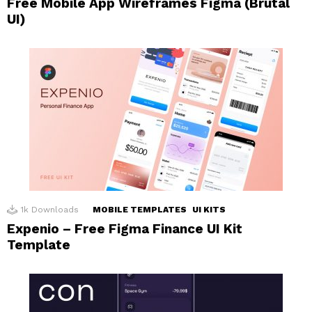
Free Mobile App Wireframes Figma (Brutal
UI)
1k
Downloads
MOBILE TEMPLATES
UI KITS
Expenio – Free Figma Finance UI Kit
Template