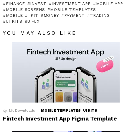
FINANCE
INVEST
INVESTMENT APP
MOBILE APP
MOBILE SCREENS
MOBILE TEMPLATES
MOBILE UI KIT
MONEY
PAYMENT
TRADING
UI KITS
UI-UX
YOU MAY ALSO LIKE
1.1k
Downloads
MOBILE TEMPLATES
UI KITS
Fintech Investment App Figma Template