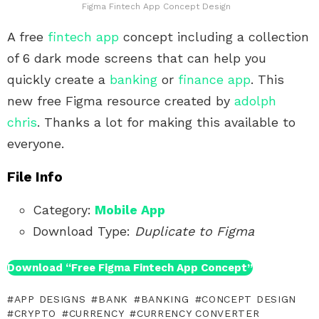
Figma Fintech App Concept Design
A free
fintech app
concept including a collection
of 6 dark mode screens that can help you
quickly create a
banking
or
finance app
. This
new free Figma resource created by
adolph
chris
. Thanks a lot for making this available to
everyone.
File Info
Category:
Mobile App
Download Type:
Duplicate to Figma
Download “Free Figma Fintech App Concept”
APP DESIGNS
BANK
BANKING
CONCEPT DESIGN
CRYPTO
CURRENCY
CURRENCY CONVERTER