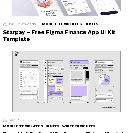
128
Downloads
MOBILE TEMPLATES
UI KITS
Starpay – Free Figma Finance App UI Kit
Template
564
Downloads
MOBILE TEMPLATES
UI KITS
WIREFRAME KITS