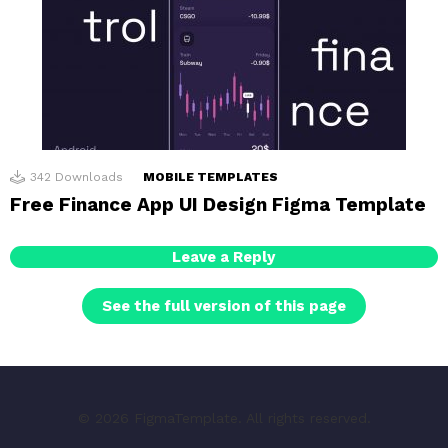
342
Downloads
MOBILE TEMPLATES
Free Finance App UI Design Figma Template
Leave a Reply
See the full version of this page
© 2026 FigmaTemplate. All rights reserved.