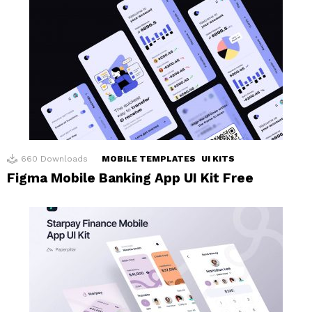
660
Downloads
MOBILE TEMPLATES
UI KITS
Figma Mobile Banking App UI Kit Free