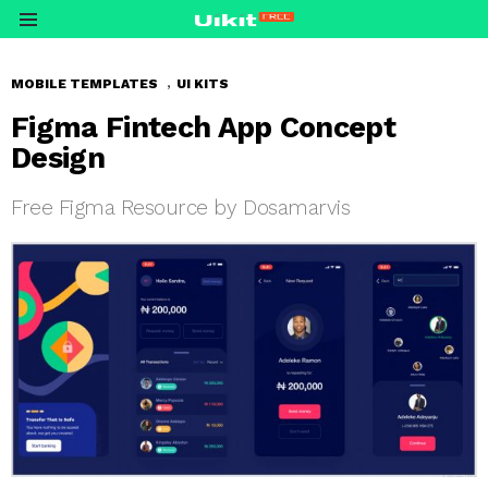
Menu
,
MOBILE TEMPLATES
UI KITS
Figma Fintech App Concept
Design
Free Figma Resource by Dosamarvis