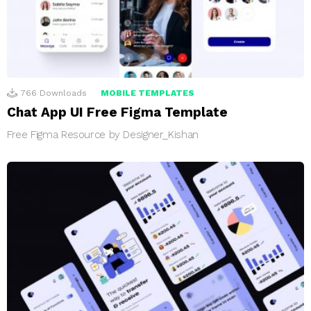
766
Downloads
MOBILE TEMPLATES
Chat App UI Free Figma Template
Free Figma Resource by Designer_Kishan