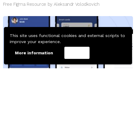
Free Figma Resource by Aleksandr Volodkovich
This site uses functional cookies and external scripts to
improve your experience.
More information
Accept
661
Downloads
MOBILE TEMPLATES
Figma Payment App UI Design Template Free
Free Figma Resource by Narmina Aghayeva