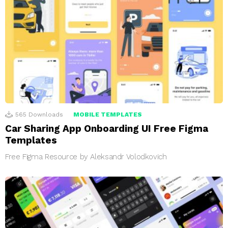
565
Downloads
MOBILE TEMPLATES
Car Sharing App Onboarding UI Free Figma
Templates
Free Figma Resource by Aleksandr Volodkovich