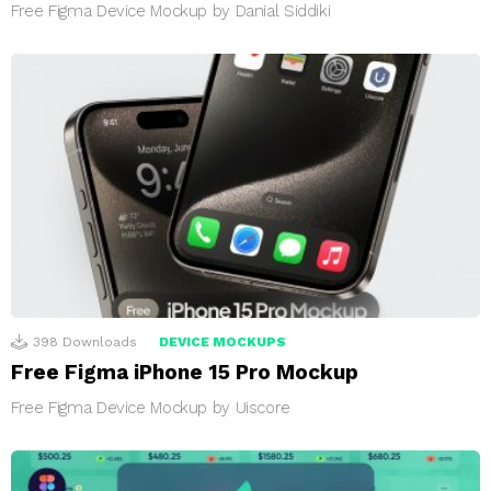
Free Figma Device Mockup by Danial Siddiki
398
Downloads
DEVICE MOCKUPS
Free Figma iPhone 15 Pro Mockup
Free Figma Device Mockup by Uiscore