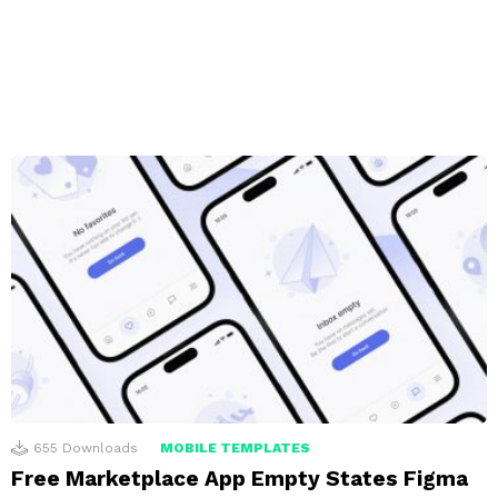
655
Downloads
MOBILE TEMPLATES
Free Marketplace App Empty States Figma