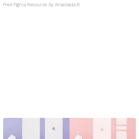
Free Figma Resource by Anastasiia B.