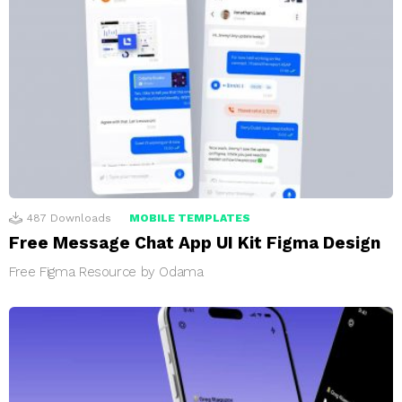
487
Downloads
MOBILE TEMPLATES
Free Message Chat App UI Kit Figma Design
Free Figma Resource by Odama