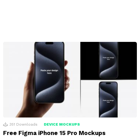
351
Downloads
DEVICE MOCKUPS
Free Figma iPhone 15 Pro Mockups