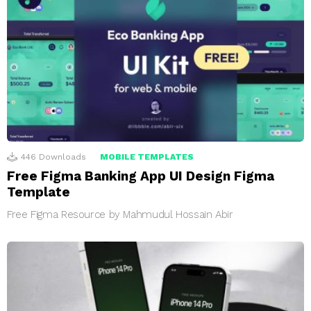
446
Downloads
MOBILE TEMPLATES
Free Figma Banking App UI Design Figma
Template
Free Figma Resource by Mahmudul Hossain Abir