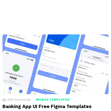
648
Downloads
MOBILE TEMPLATES
Banking App UI Free Figma Templates