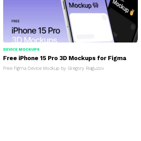
DEVICE MOCKUPS
Free iPhone 15 Pro 3D Mockups for Figma
Free Figma Device Mockup by Gregory Riaguzov