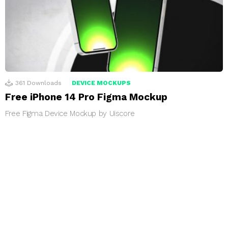
361
Downloads
DEVICE MOCKUPS
Free iPhone 14 Pro Figma Mockup
Free Figma Device Mockup by Uiscore