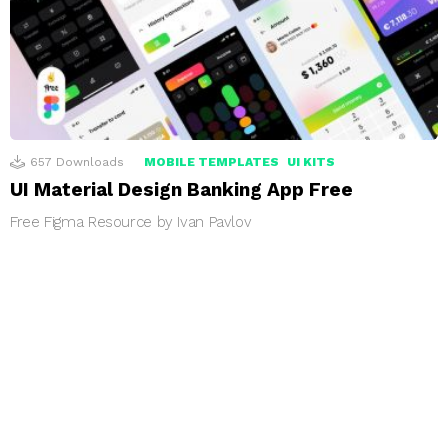
657
Downloads
MOBILE TEMPLATES
UI KITS
UI Material Design Banking App Free
Free Figma Resource by Ivan Pavlov