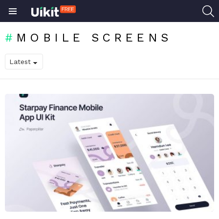
S
Menu
MOBILE SCREENS
LATEST
STORIES