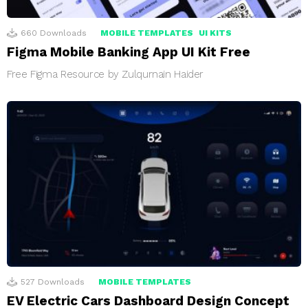
660
Downloads
MOBILE TEMPLATES
UI KITS
Figma Mobile Banking App UI Kit Free
Free Figma Resource by Zulqurnain Haider
527
Downloads
MOBILE TEMPLATES
EV Electric Cars Dashboard Design Concept