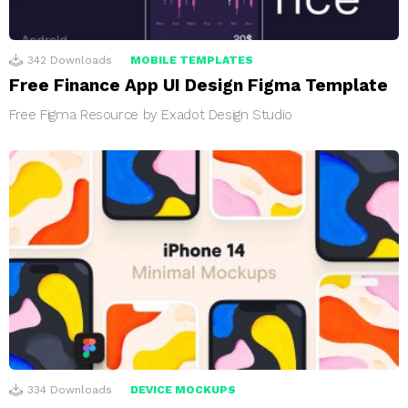
342
Downloads
MOBILE TEMPLATES
Free Finance App UI Design Figma Template
Free Figma Resource by Exadot Design Studio
334
Downloads
DEVICE MOCKUPS