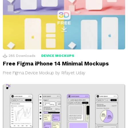
285
Downloads
DEVICE MOCKUPS
Free Figma iPhone 14 Minimal Mockups
Free Figma Device Mockup by Rifayet Uday