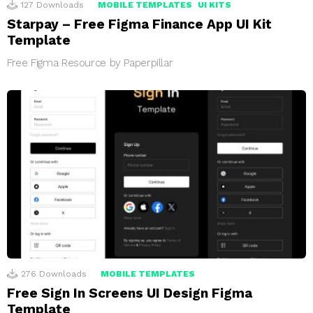
127
Downloads
MOBILE TEMPLATES
UI KITS
Starpay – Free Figma Finance App UI Kit
Template
Free Figma Resource by Paperpillar
276
Downloads
MOBILE TEMPLATES
Free Sign In Screens UI Design Figma
Template