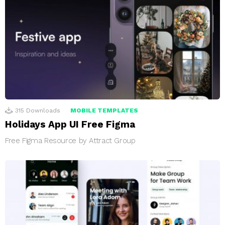
315
Downloads
MOBILE TEMPLATES
Holidays App UI Free Figma
Free Figma Resource by Attract Group