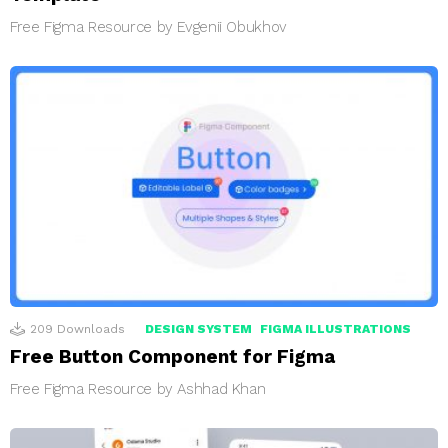
Free Figma Resource by Evgenii Obukhov
209
Downloads
DESIGN SYSTEM
FIGMA ILLUSTRATIONS
Free Button Component for Figma
Free Figma Resource by Ashhad Khan