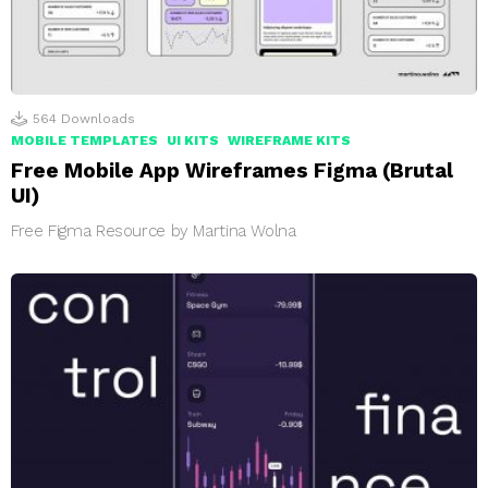
564
Downloads
MOBILE TEMPLATES
UI KITS
WIREFRAME KITS
Free Mobile App Wireframes Figma (Brutal
UI)
Free Figma Resource by Martina Wolna