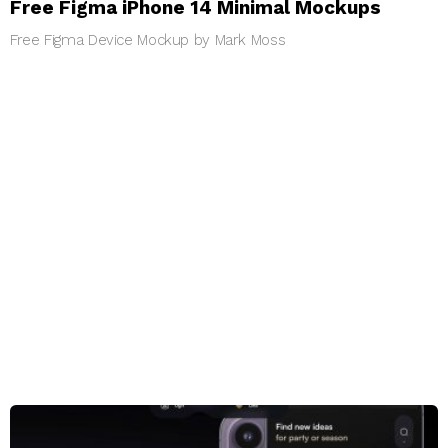
Free Figma iPhone 14 Minimal Mockups
Free Figma Device Mockup by Mark Moss