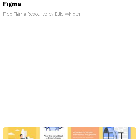
Figma
Free Figma Resource by Ellie Windler