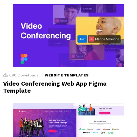
698
Downloads
WEBSITE TEMPLATES
Video Conferencing Web App Figma
Template