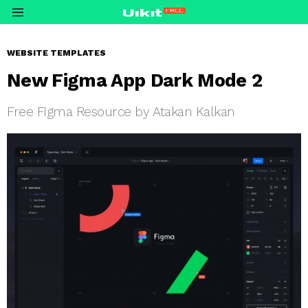
Menu
WEBSITE TEMPLATES
New Figma App Dark Mode 2
Free Figma Resource by Atakan Kalkan