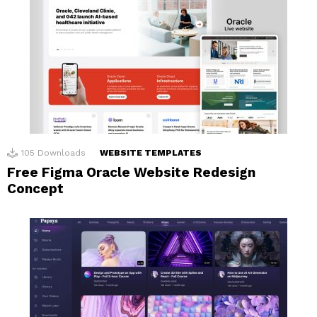
105
Downloads
WEBSITE TEMPLATES
Free Figma Oracle Website Redesign
Concept