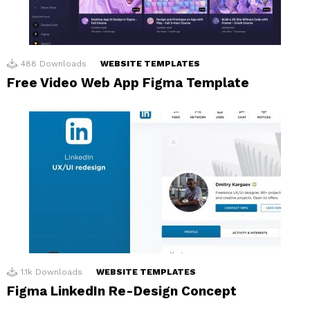
488
Downloads
WEBSITE TEMPLATES
Free Video Web App Figma Template
1.1k
Downloads
WEBSITE TEMPLATES
Figma LinkedIn Re-Design Concept