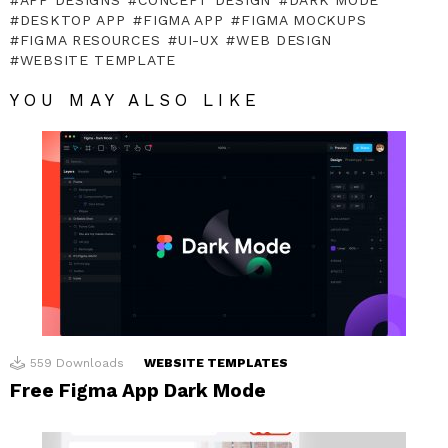
DESKTOP APP
FIGMA APP
FIGMA MOCKUPS
FIGMA RESOURCES
UI-UX
WEB DESIGN
WEBSITE TEMPLATE
YOU MAY ALSO LIKE
559
Downloads
WEBSITE TEMPLATES
Free Figma App Dark Mode