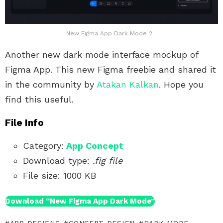
New Figma App Dark Mode 2
Another new dark mode interface mockup of
Figma App. This new Figma freebie and shared it
in the community by
Atakan Kalkan
. Hope you
find this useful.
File Info
Category:
App Concept
Download type:
.fig file
File size: 1000 KB
Download “New Figma App Dark Mode”
APP DESIGNS
CONCEPT DESIGN
DARK MODE