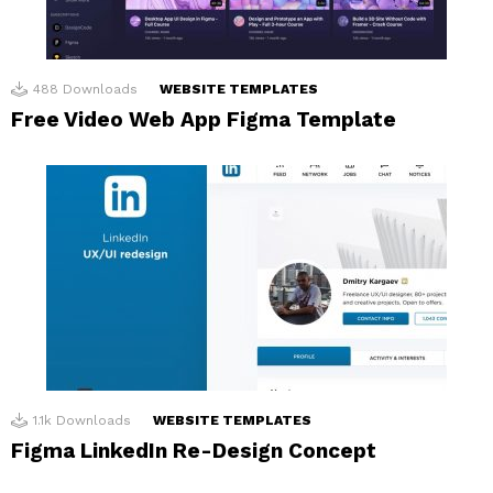
488
Downloads
WEBSITE TEMPLATES
Free Video Web App Figma Template
1.1k
Downloads
WEBSITE TEMPLATES
Figma LinkedIn Re-Design Concept