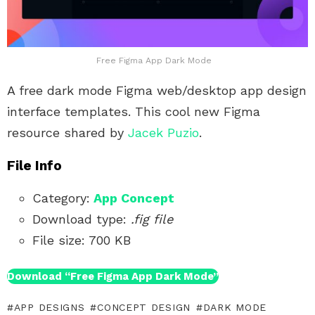
Free Figma App Dark Mode
A free dark mode Figma web/desktop app design
interface templates. This cool new Figma
resource shared by
Jacek Puzio
.
File Info
Category:
App Concept
Download type:
.fig file
File size: 700 KB
Download “Free Figma App Dark Mode”
APP DESIGNS
CONCEPT DESIGN
DARK MODE