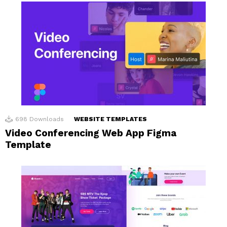
698
Downloads
WEBSITE TEMPLATES
Video Conferencing Web App Figma
Template