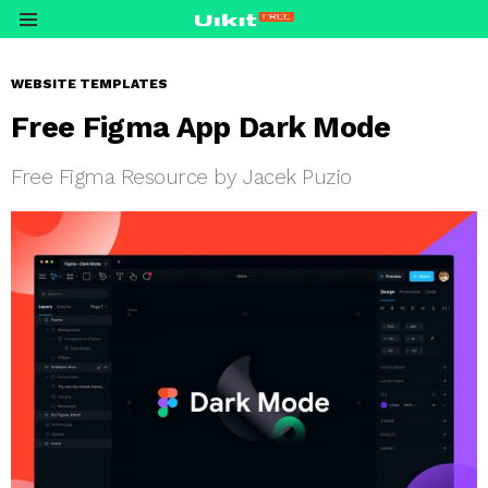
Menu
WEBSITE TEMPLATES
Free Figma App Dark Mode
Free Figma Resource by Jacek Puzio