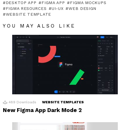
DESKTOP APP
FIGMA APP
FIGMA MOCKUPS
FIGMA RESOURCES
UI-UX
WEB DESIGN
WEBSITE TEMPLATE
YOU MAY ALSO LIKE
489
Downloads
WEBSITE TEMPLATES
New Figma App Dark Mode 2