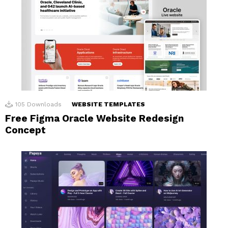
105
Downloads
WEBSITE TEMPLATES
Free Figma Oracle Website Redesign
Concept