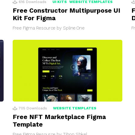
616
Downloads
UI KITS
WEBSITE TEMPLATES
Free Constructor Multipurpose UI
F
Kit For Figma
D
Free Figma Resource by Spline.One
F
705
Downloads
WEBSITE TEMPLATES
Free NFT Marketplace Figma
Template
Free Figma Resource by Tihon Shkel