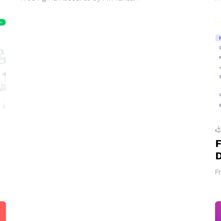
F
D
F