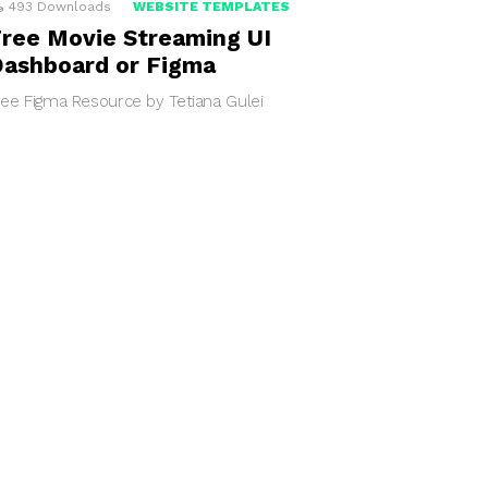
493
Downloads
WEBSITE TEMPLATES
ree Movie Streaming UI
ashboard or Figma
ree Figma Resource by Tetiana Gulei