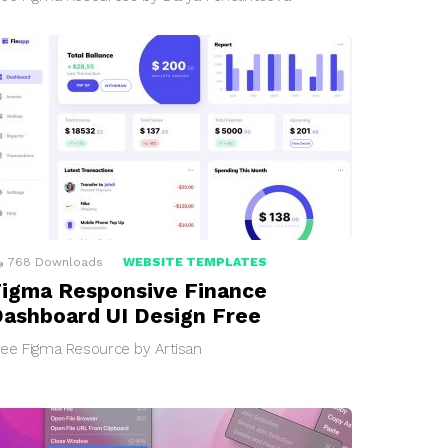
768
Downloads
WEBSITE TEMPLATES
igma Responsive Finance
ashboard UI Design Free
ree Figma Resource by Artisan