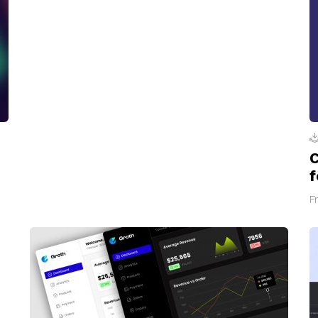
C
f
F