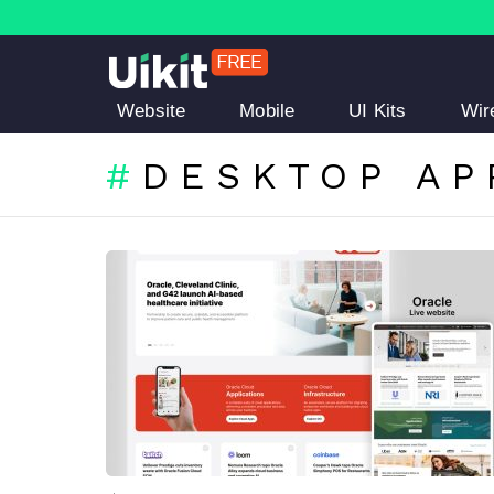
Website
Mobile
UI Kits
Wir
DESKTOP AP
LATEST
STORIES