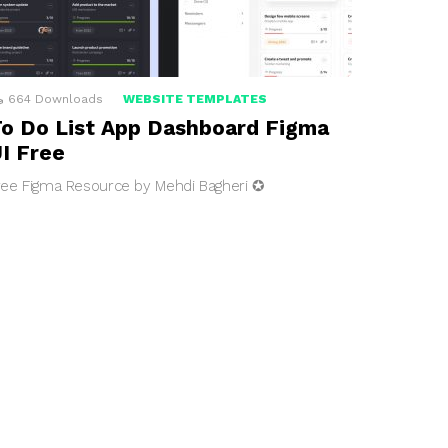
664
Downloads
WEBSITE TEMPLATES
o Do List App Dashboard Figma
I Free
ree Figma Resource by Mehdi Bagheri ✪