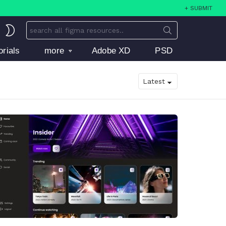
+ SUBMIT
Search
SWITCH
for:
SKIN
orials
more
Adobe XD
PSD