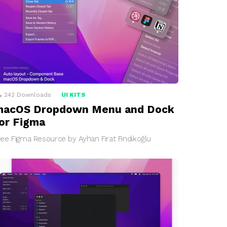
242
Downloads
UI KITS
macOS Dropdown Menu and Dock
or Figma
ree Figma Resource by Ayhan Fırat Fındıkoğlu