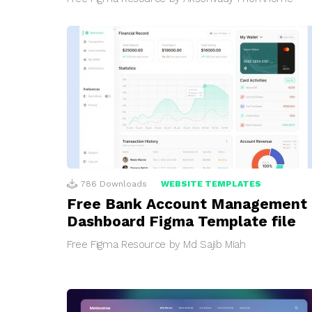
786
Downloads
WEBSITE TEMPLATES
Free Bank Account Management
Dashboard Figma Template file
Free Figma Resource by Md Sajib Miah