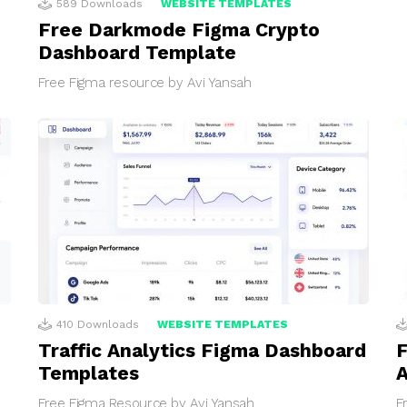
589
Downloads
WEBSITE TEMPLATES
Free Darkmode Figma Crypto
Dashboard Template
Free Figma resource by Avi Yansah
410
Downloads
WEBSITE TEMPLATES
Traffic Analytics Figma Dashboard
F
Templates
Free Figma Resource by Avi Yansah
F