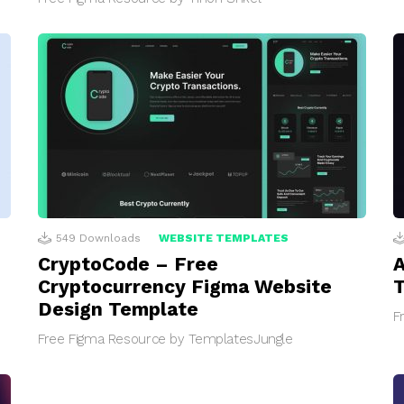
549
Downloads
WEBSITE TEMPLATES
CryptoCode – Free
A
Cryptocurrency Figma Website
Design Template
F
Free Figma Resource by TemplatesJungle