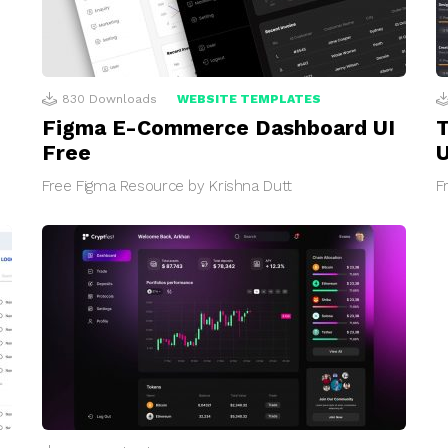
830
Downloads
WEBSITE TEMPLATES
Figma E-Commerce Dashboard UI
T
Free
U
Free Figma Resource by Krishna Dutt
F