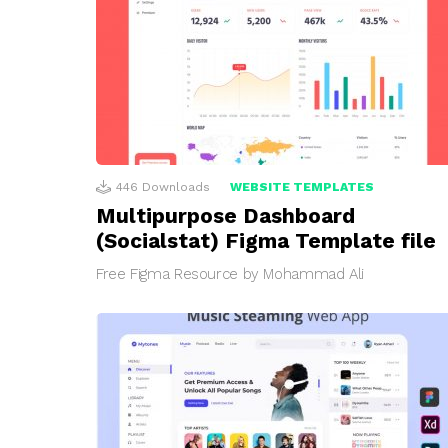
446
Downloads
WEBSITE TEMPLATES
Multipurpose Dashboard
(Socialstat) Figma Template file
Free Figma Resource by Mohammad Ali