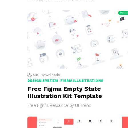
540
Downloads
DESIGN SYSTEM
FIGMA ILLUSTRATIONS
Free Figma Empty State
Illustration Kit Template
Free Figma Resource by UI Trend