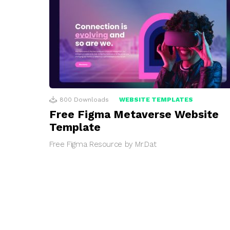
800
Downloads
WEBSITE TEMPLATES
Free Figma Metaverse Website
Template
Free Figma Resource by Mr.Dat