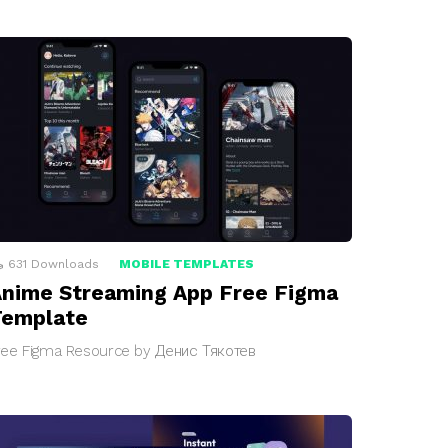
631
Downloads
MOBILE TEMPLATES
nime Streaming App Free Figma
Template
ree Figma Resource by Денис Тякотев