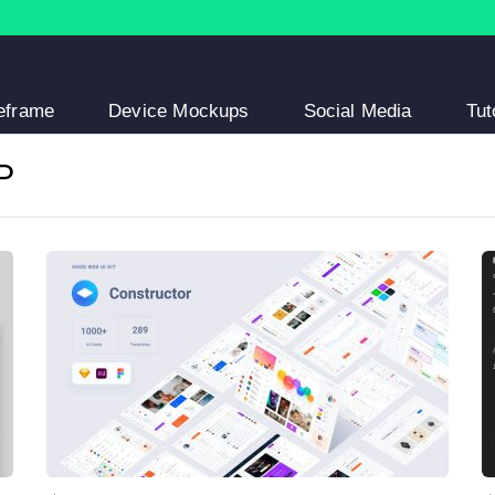
eframe
Device Mockups
Social Media
Tut
P