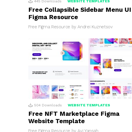
445
Downloads
WEBSITE TEMPLATES
Free Collapsible Sidebar Menu UI
Figma Resource
Free Figma Resource by Andrei Kuznetsov
504
Downloads
WEBSITE TEMPLATES
Free NFT Marketplace Figma
Website Template
Free Figma Resource by Avi Yansah