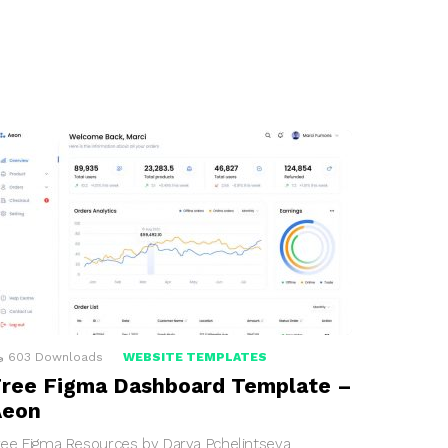
603
Downloads
WEBSITE TEMPLATES
ree Figma Dashboard Template –
Aeon
ree Figma Resources by Darya Pchelintseva