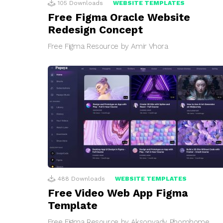
105
Downloads
WEBSITE TEMPLATES
Free Figma Oracle Website
Redesign Concept
Free Figma Resource by Amir Vhora
488
Downloads
WEBSITE TEMPLATES
Free Video Web App Figma
Template
Free Figma Resource by Aksonvady Phomhome