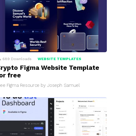
689
Downloads
WEBSITE TEMPLATES
rypto Figma Website Template
or free
ree Figma Resource by Joseph Samuel