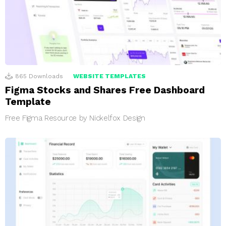
865
Downloads
WEBSITE TEMPLATES
Figma Stocks and Shares Free Dashboard
Template
Free Figma Resource by Nickelfox Design