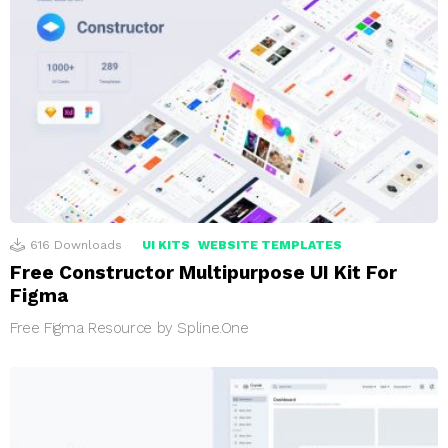
616
Downloads
UI KITS
WEBSITE TEMPLATES
Free Constructor Multipurpose UI Kit For
Figma
Free Figma Resource by Spline.One