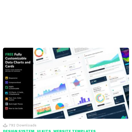
792
Downloads
DESIGN SYSTEM
UI KITS
WEBSITE TEMPLATES