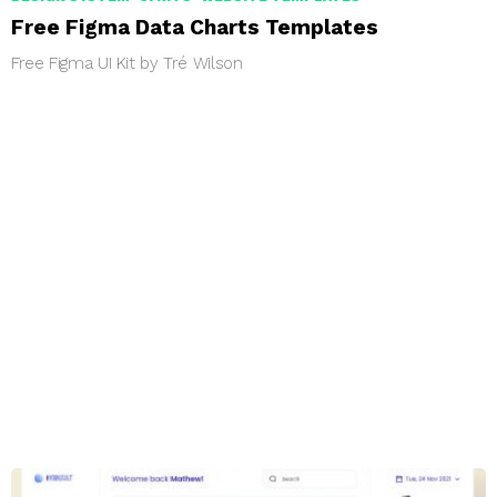
Free Figma Data Charts Templates
Free Figma UI Kit by Tré Wilson