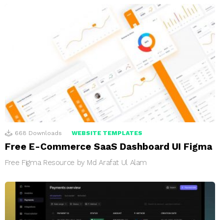
668
Downloads
WEBSITE TEMPLATES
Free E-Commerce SaaS Dashboard UI Figma
Free Figma Resource by Md Arafat Ul Alam