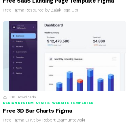
Free SaaS Landing Page Template Figma
Free Figma Resource by Zalak Raja Opi
390
Downloads
DESIGN SYSTEM
UI KITS
WEBSITE TEMPLATES
Free 3D Bar Charts Figma
Free Figma UI Kit by Robert Zygmuntowski