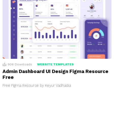
906
Downloads
WEBSITE TEMPLATES
Admin Dashboard UI Design Figma Resource
Free
Free Figma Resource by Keyur Vadhadia