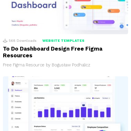
568
Downloads
WEBSITE TEMPLATES
To Do Dashboard Design Free Figma
Resources
Free Figma Resource by Bogusław Podhalicz