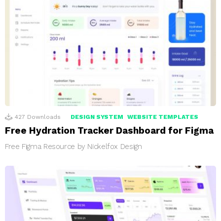
427
Downloads
DESIGN SYSTEM
WEBSITE TEMPLATES
Free Hydration Tracker Dashboard for Figma
Free Figma Resource by Nickelfox Design