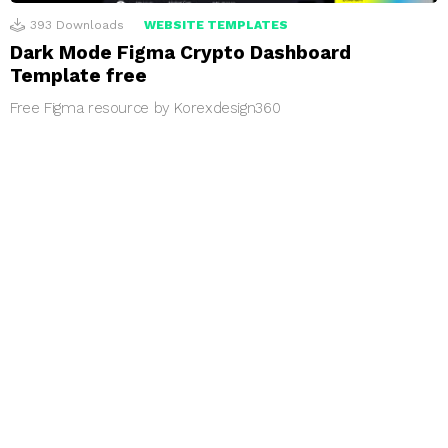
393
Downloads
WEBSITE TEMPLATES
Dark Mode Figma Crypto Dashboard
Template free
Free Figma resource by Korexdesign360