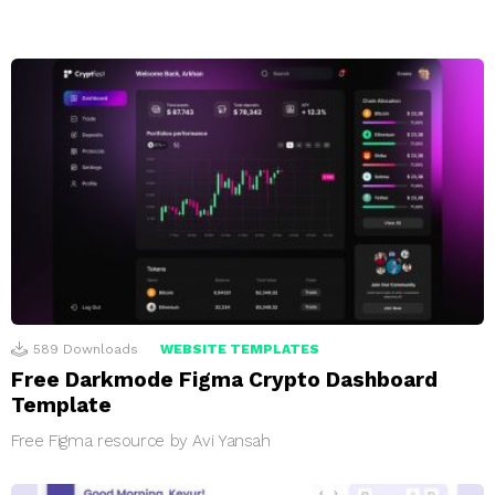
589
Downloads
WEBSITE TEMPLATES
Free Darkmode Figma Crypto Dashboard
Template
Free Figma resource by Avi Yansah