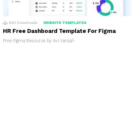
863
Downloads
WEBSITE TEMPLATES
HR Free Dashboard Template For Figma
Free Figma Resource by Avi Yansah