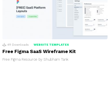
411
Downloads
WEBSITE TEMPLATES
Free Figma SaaS Wireframe Kit
Free Figma Resource by Shubham Tank