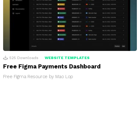
525
Downloads
WEBSITE TEMPLATES
Free Figma Payments Dashboard
Free Figma Resource by Mao Lop