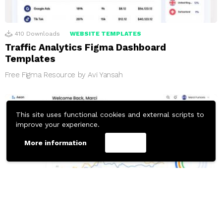
410
Downloads
WEBSITE TEMPLATES
Traffic Analytics Figma Dashboard
Templates
Free Figma Resource by Avi Yansah
This site uses functional cookies and external scripts to
improve your experience.
More information
Accept