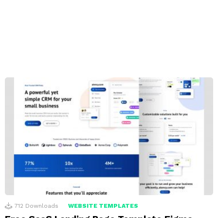
712
Downloads
WEBSITE TEMPLATES