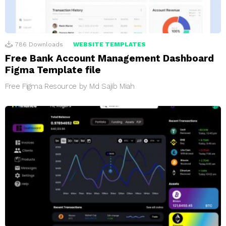
786
Downloads
WEBSITE TEMPLATES
Free Bank Account Management Dashboard
Figma Template file
Free Figma Resource by Md Sajib Miah