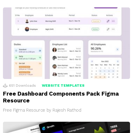
651
Downloads
WEBSITE TEMPLATES
Free Dashboard Components Pack Figma
Resource
Free Figma Resource by Rajesh Rathod