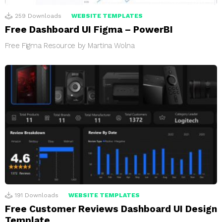
259
Downloads
WEBSITE TEMPLATES
Free Dashboard UI Figma – PowerBI
Free Figma Resource by Martina Wolna
191
Downloads
WEBSITE TEMPLATES
Free Customer Reviews Dashboard UI Design
Template