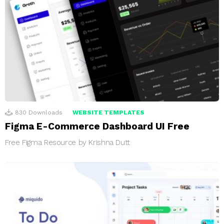
830
Downloads
WEBSITE TEMPLATES
Figma E-Commerce Dashboard UI Free
Free Figma Resource by Krishna Dutt