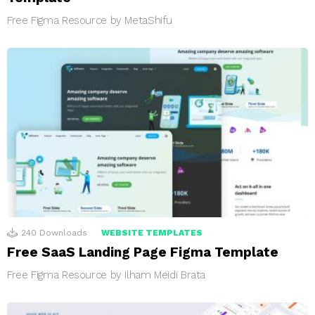
Free Figma Resource by MetaShifu
240
Downloads
WEBSITE TEMPLATES
Free SaaS Landing Page Figma Template
Free Figma Resource by Ilham Meidi Brata