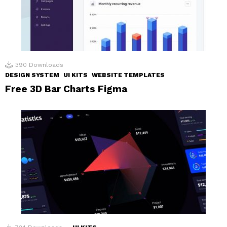
390
Downloads
DESIGN SYSTEM
UI KITS
WEBSITE TEMPLATES
Free 3D Bar Charts Figma