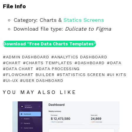
File Info
Category: Charts &
Statics Screens
Download file type:
Dulicate to Figma
Download “Free Data Charts Templates”
ADMIN DASHBOARD
ANALYTICS DASHBOARD
CHART
CHARTS TEMPLATES
DASHBOARD
DATA
DATA CHART
DATA PROCESSING
FLOWCHART BUILDER
STATISTICS SCREEN
UI KITS
UI-UX
USER DASHBOARD
YOU MAY ALSO LIKE