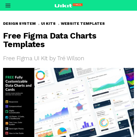
Menu
,
,
DESIGN SYSTEM
UI KITS
WEBSITE TEMPLATES
Free Figma Data Charts
Templates
Free Figma UI Kit by Tré Wilson