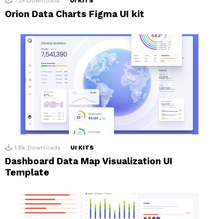
724
Downloads
UI KITS
Orion Data Charts Figma UI kit
1.8k
Downloads
UI KITS
Dashboard Data Map Visualization UI
Template