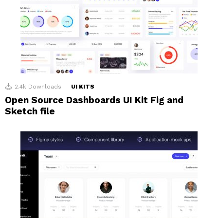
2.4k
Downloads
UI KITS
Open Source Dashboards UI Kit Fig and
Sketch file