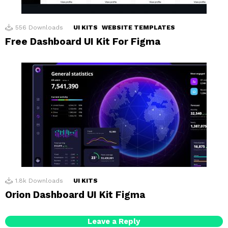
556
Downloads
UI KITS
WEBSITE TEMPLATES
Free Dashboard UI Kit For Figma
1.8k
Downloads
UI KITS
Orion Dashboard UI Kit Figma
Leave a Reply