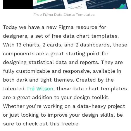
Free Figma Data Charts Templates
Today we have a new Figma resource for
designers, a set of free data chart templates.
With 13 charts, 2 cards, and 2 dashboards, these
components are a great starting point for
designing statistical data and reports. They are
fully customizable and responsive, available in
both dark and light themes. Created by the
talented
Tré Wilson
, these data chart templates
are a great addition to your design toolkit.
Whether you’re working on a data-heavy project
or just looking to improve your design skills, be
sure to check out this freebie.