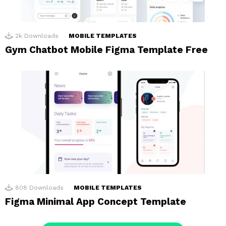
2k
Downloads
MOBILE TEMPLATES
Gym Chatbot Mobile Figma Template Free
808
Downloads
MOBILE TEMPLATES
Figma Minimal App Concept Template