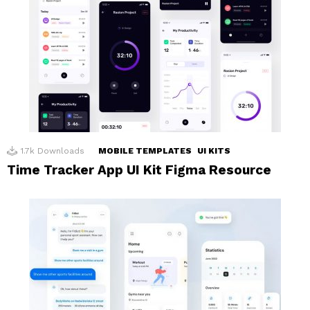
1.7k
Downloads
MOBILE TEMPLATES
UI KITS
Time Tracker App UI Kit Figma Resource