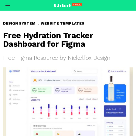
Menu
,
DESIGN SYSTEM
WEBSITE TEMPLATES
Free Hydration Tracker
Dashboard for Figma
Free Figma Resource by Nickelfox Design