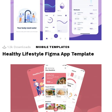
1.2k
Downloads
MOBILE TEMPLATES
Healthy Lifestyle Figma App Template