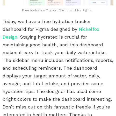
Free Hydration Tracker Dashboard for Figma
Today, we have a free hydration tracker
dashboard for Figma designed by
Nickelfox
Design
. Staying hydrated is crucial for
maintaining good health, and this dashboard
makes it easy to track your daily water intake.
The sidebar menu includes notifications, reports,
and scheduling reminders. The dashboard
displays your target amount of water, daily,
average, and total intake, and provides some
hydration tips. The designer has used some
bright colors to make the dashboard interesting.
Don’t miss out on this fantastic freebie if you’re
interested in health matters. Thanks to