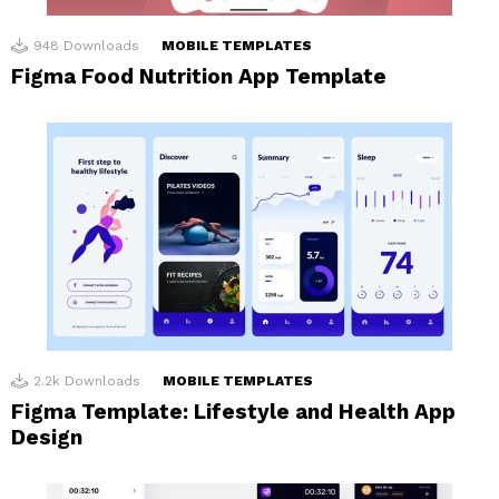
948
Downloads
MOBILE TEMPLATES
Figma Food Nutrition App Template
2.2k
Downloads
MOBILE TEMPLATES
Figma Template: Lifestyle and Health App
Design