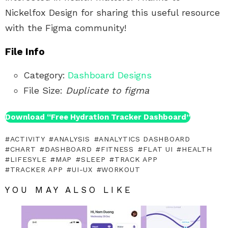
Nickelfox Design for sharing this useful resource
with the Figma community!
File Info
Category:
Dashboard Designs
File Size:
Duplicate to figma
Download “Free Hydration Tracker Dashboard”
ACTIVITY
ANALYSIS
ANALYTICS DASHBOARD
CHART
DASHBOARD
FITNESS
FLAT UI
HEALTH
LIFESYLE
MAP
SLEEP
TRACK APP
TRACKER APP
UI-UX
WORKOUT
YOU MAY ALSO LIKE