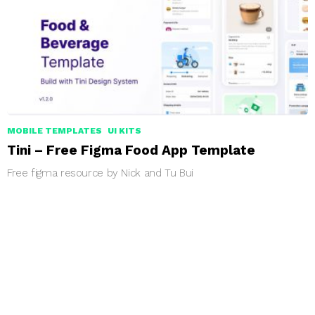
MOBILE TEMPLATES
UI KITS
Tini – Free Figma Food App Template
Free figma resource by Nick and Tu Bui