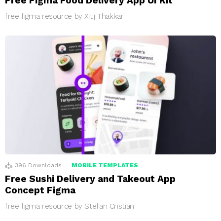
Free Figma Food Delivery App UI Kit
free figma resource by Xitij Thakkar
396
Downloads
MOBILE TEMPLATES
Free Sushi Delivery and Takeout App
Concept Figma
free figma resource by Stefan Cristian