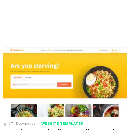
674
Downloads
WEBSITE TEMPLATES