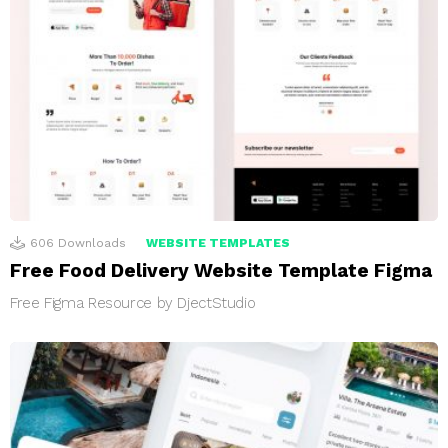
606
Downloads
WEBSITE TEMPLATES
Free Food Delivery Website Template Figma
Free Figma Resource by DjectStudio