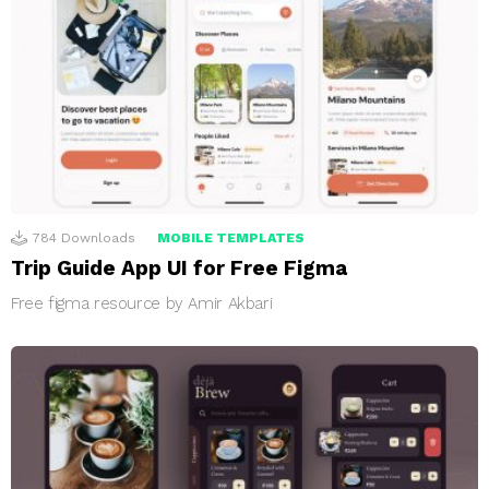
784
Downloads
MOBILE TEMPLATES
Trip Guide App UI for Free Figma
Free figma resource by Amir Akbari