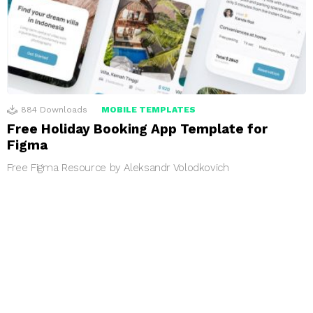
884
Downloads
MOBILE TEMPLATES
Free Holiday Booking App Template for
Figma
Free Figma Resource by Aleksandr Volodkovich