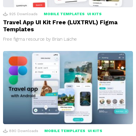
925
Downloads
MOBILE TEMPLATES
UI KITS
Travel App UI Kit Free (LUXTRVL) Figma
Templates
Free figma resource by Brian Laiche
890
Downloads
MOBILE TEMPLATES
UI KITS