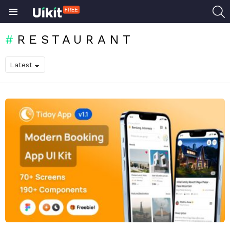
S
Menu
RESTAURANT
LATEST
STORIES