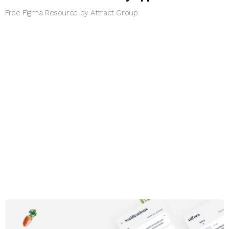
Free Figma Resource by Attract Group