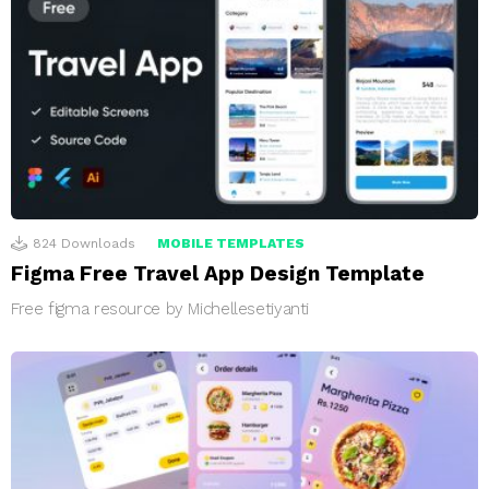
824
Downloads
MOBILE TEMPLATES
Figma Free Travel App Design Template
Free figma resource by Michellesetiyanti