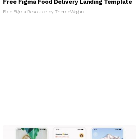
Free Figma Food Delivery Landing Template
Free Figma Resource by ThemeWagon