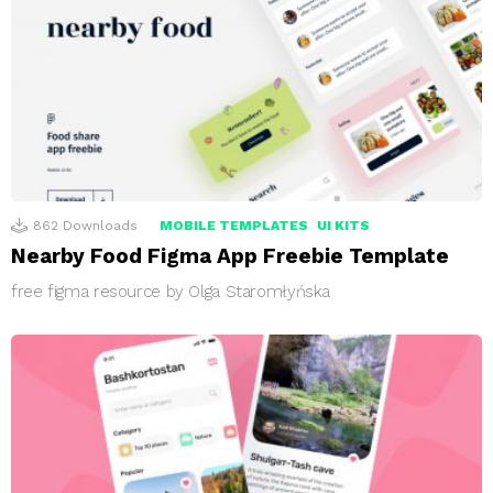
862
Downloads
MOBILE TEMPLATES
UI KITS
Nearby Food Figma App Freebie Template
free figma resource by Olga Staromłyńska