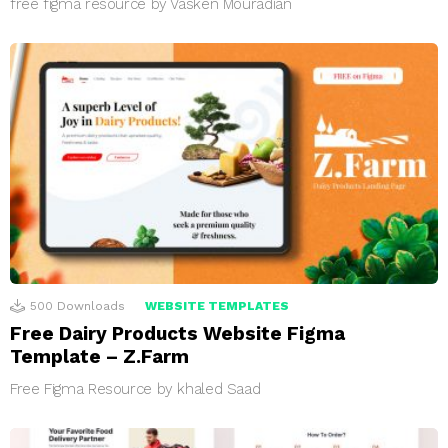
free figma resource by Vasken Mouradian
500
Downloads
WEBSITE TEMPLATES
Free Dairy Products Website Figma
Template – Z.Farm
Free Figma Resource by khaled Saad