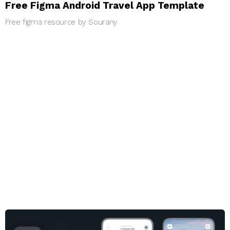
Free Figma Android Travel App Template
Free figma resource by Sourany