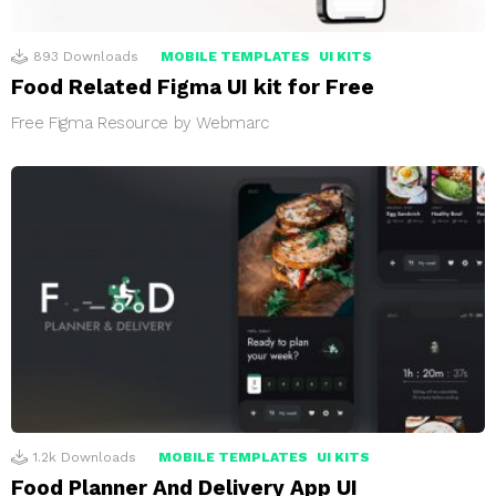
893
Downloads
MOBILE TEMPLATES
UI KITS
Food Related Figma UI kit for Free
Free Figma Resource by Webmarc
1.2k
Downloads
MOBILE TEMPLATES
UI KITS
Food Planner And Delivery App UI