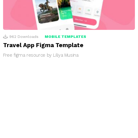
962
Downloads
MOBILE TEMPLATES
Travel App Figma Template
Free figma resource by Liliya Musina