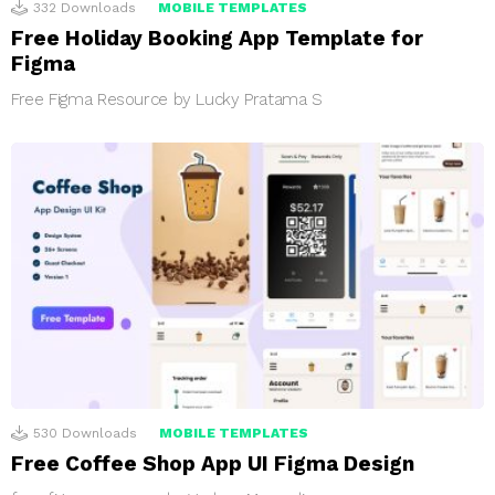
332
Downloads
MOBILE TEMPLATES
Free Holiday Booking App Template for
Figma
Free Figma Resource by Lucky Pratama S
530
Downloads
MOBILE TEMPLATES
Free Coffee Shop App UI Figma Design