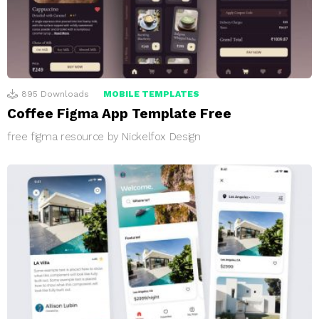
895
Downloads
MOBILE TEMPLATES
Coffee Figma App Template Free
free figma resource by Nickelfox Design