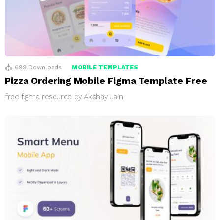
699
Downloads
MOBILE TEMPLATES
Pizza Ordering Mobile Figma Template Free
free figma resource by Akshay Jain