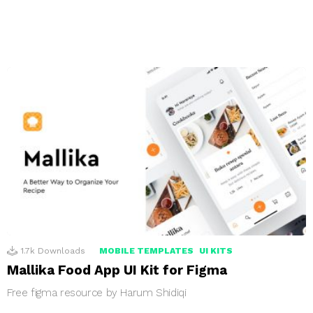
1.7k
Downloads
MOBILE TEMPLATES
UI KITS
Mallika Food App UI Kit for Figma
Free figma resource by Harum Shidiqi