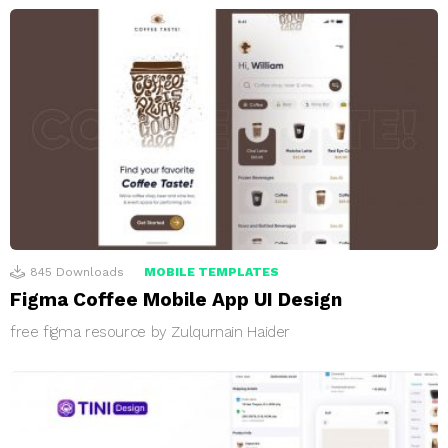
845
Downloads
MOBILE TEMPLATES
Figma Coffee Mobile App UI Design
free figma resource by Zulqurnain Haider