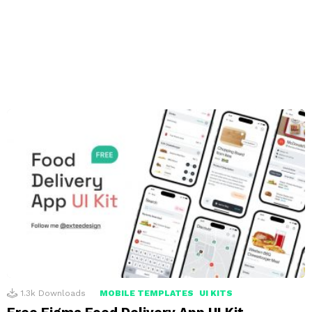
1.3k
Downloads
MOBILE TEMPLATES
UI KITS