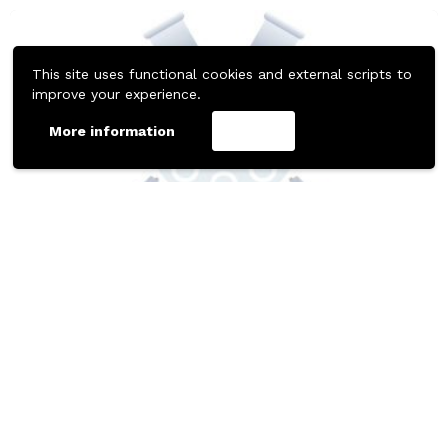
This site uses functional cookies and external scripts to
improve your experience.
More information
Accept
437
Downloads
MISC
MOBILE TEMPLATES
Table Booking Figma Animation Template
Free Figma Resource by Tom Butler