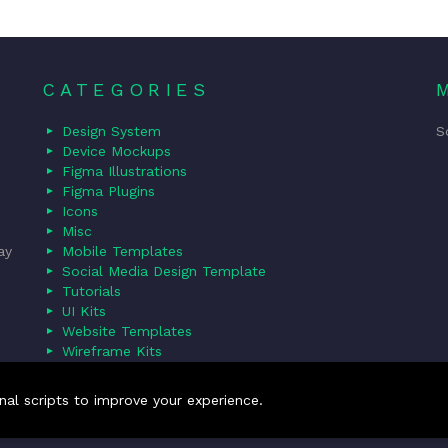
CATEGORIES
Design System
S
Device Mockups
Figma Illustrations
Figma Plugins
Icons
Misc
ay
Mobile Templates
Social Media Design Template
Tutorials
UI Kits
Website Templates
Wireframe Kits
nal scripts to improve your experience.