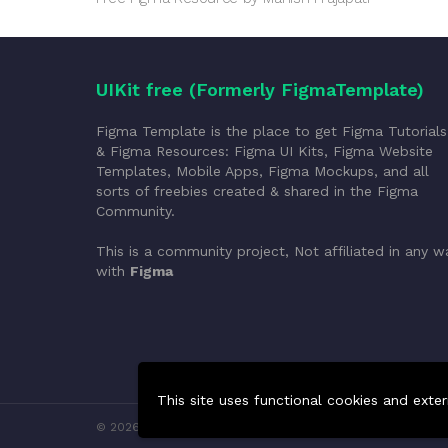
UIKit free (Formerly FigmaTemplate)
Figma Template is the place to get Figma Tutorials
& Figma Resources: Figma UI Kits, Figma Website
Templates, Mobile Apps, Figma Mockups, and all
sorts of freebies created & shared in the Figma
Community.
This is a community project, Not affiliated in any w
with
Figma
This site uses functional cookies and exter
© 2026 FigmaTemplate. All rights reserved.