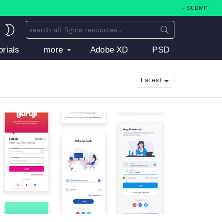
+ SUBMIT
Search
SWITCH
for:
SKIN
orials
more
Adobe XD
PSD