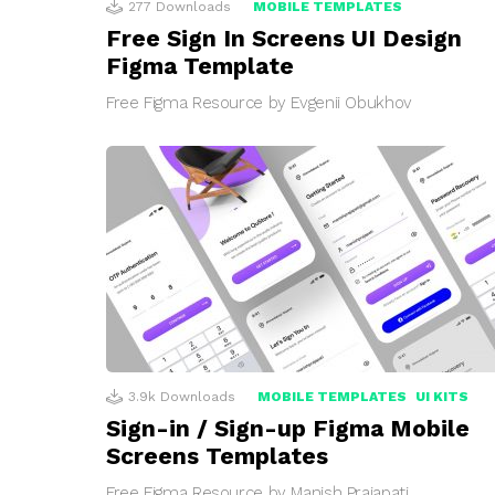
277
Downloads
MOBILE TEMPLATES
Free Sign In Screens UI Design
Figma Template
Free Figma Resource by Evgenii Obukhov
3.9k
Downloads
MOBILE TEMPLATES
UI KITS
Sign-in / Sign-up Figma Mobile
Screens Templates
Free Figma Resource by Manish Prajapati