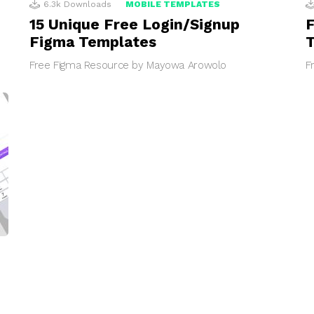
6.3k
Downloads
MOBILE TEMPLATES
15 Unique Free Login/Signup
F
Figma Templates
Free Figma Resource by Mayowa Arowolo
F