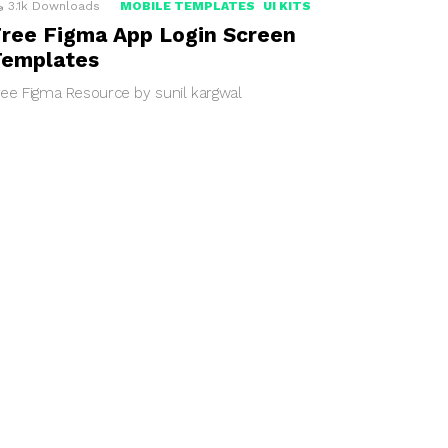
3.1k
Downloads
MOBILE TEMPLATES
UI KITS
ree Figma App Login Screen
Templates
ree Figma Resource by sunil kargwal