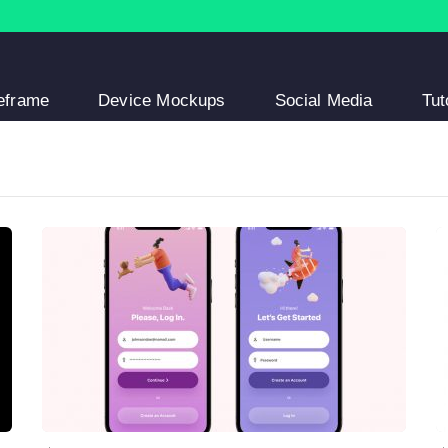
eframe
Device Mockups
Social Media
Tut