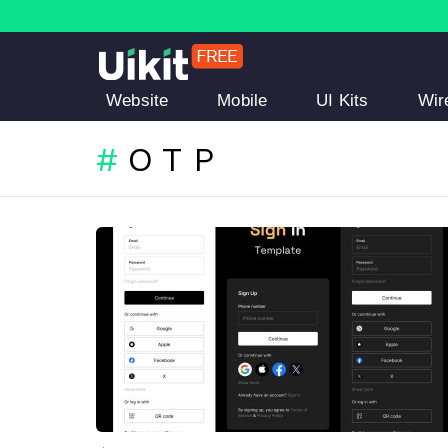
Website
Mobile
UI Kits
Wir
OTP
LATEST
STORIES