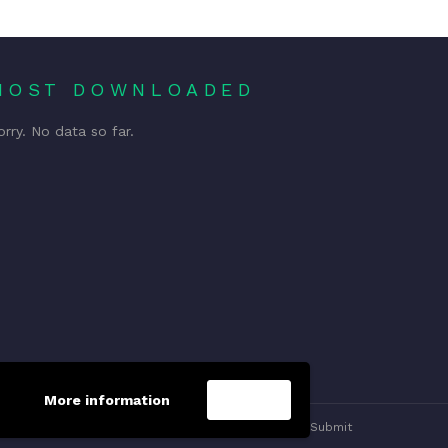
MOST DOWNLOADED
orry. No data so far.
More information
Accept
Privacy Policy
Contact us
Submit