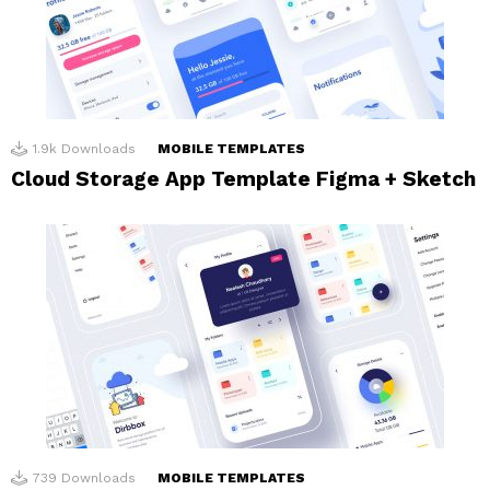
1.9k
Downloads
MOBILE TEMPLATES
Cloud Storage App Template Figma + Sketch
739
Downloads
MOBILE TEMPLATES