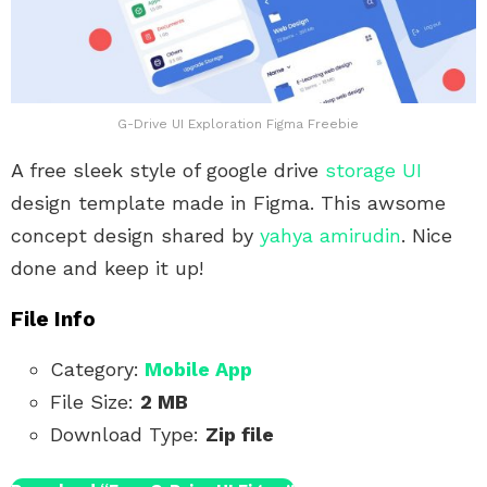
G-Drive UI Exploration Figma Freebie
A free sleek style of google drive
storage UI
design template made in Figma. This awsome
concept design shared by
yahya amirudin
. Nice
done and keep it up!
File Info
Category:
Mobile App
File Size:
2 MB
Download Type:
Zip file