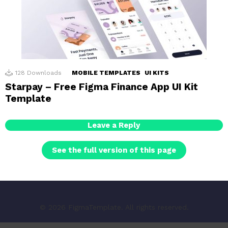
128
Downloads
MOBILE TEMPLATES
UI KITS
Starpay – Free Figma Finance App UI Kit
Template
Leave a Reply
See the full version of this page
© 2026 FigmaTemplate. All rights reserved.