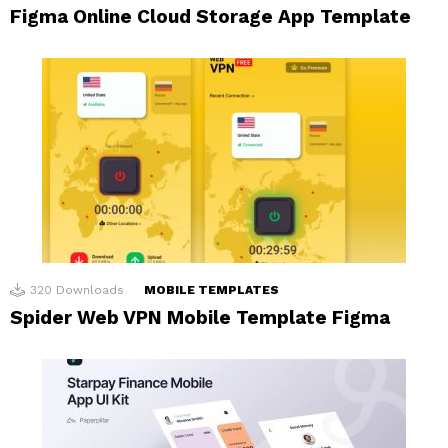
Figma Online Cloud Storage App Template
320
Downloads
MOBILE TEMPLATES
Spider Web VPN Mobile Template Figma