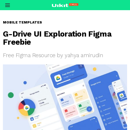
Menu
MOBILE TEMPLATES
G-Drive UI Exploration Figma
Freebie
Free Figma Resource by yahya amirudin