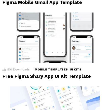
Figma Mobile Gmail App Template
510
Downloads
MOBILE TEMPLATES
UI KITS
Free Figma Shary App UI Kit Template