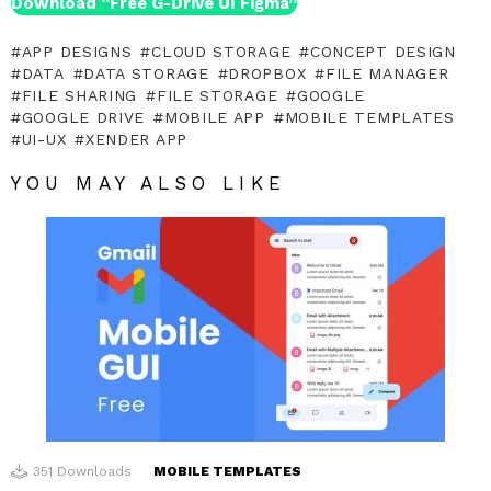
Download “Free G-Drive UI Figma”
APP DESIGNS
CLOUD STORAGE
CONCEPT DESIGN
DATA
DATA STORAGE
DROPBOX
FILE MANAGER
FILE SHARING
FILE STORAGE
GOOGLE
GOOGLE DRIVE
MOBILE APP
MOBILE TEMPLATES
UI-UX
XENDER APP
YOU MAY ALSO LIKE
351
Downloads
MOBILE TEMPLATES