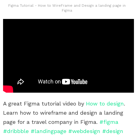
Figma Tutorial - How to WireFrame and Design a landing page in
Figma
A great Figma tutorial video by
How to design
.
Learn how to wireframe and design a landing
page for a travel company in Figma.
#figma
#dribbble
#landingpage
#webdesign
#design