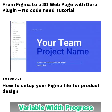
From Figma to a 3D Web Page with Dora
Plugin – No code need Tutorial
TUTORIALS
How to setup your Figma file for product
design