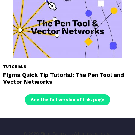
TUTORIALS
Figma Quick Tip Tutorial: The Pen Tool and
Vector Networks
See the full version of this page
© 2026 FigmaTemplate. All rights reserved.