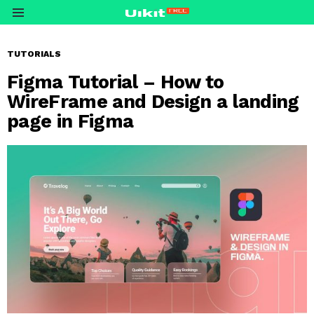
Menu
TUTORIALS
Figma Tutorial – How to
WireFrame and Design a landing
page in Figma