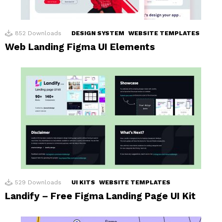
852
Downloads
DESIGN SYSTEM
WEBSITE TEMPLATES
Web Landing Figma UI Elements
529
Downloads
UI KITS
WEBSITE TEMPLATES
Landify – Free Figma Landing Page UI Kit