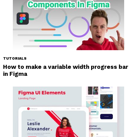
TUTORIALS
How to make a variable width progress bar
in Figma