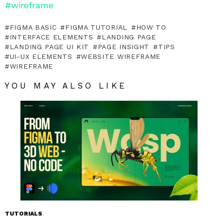
#wireframe
FIGMA BASIC
FIGMA TUTORIAL
HOW TO
INTERFACE ELEMENTS
LANDING PAGE
LANDING PAGE UI KIT
PAGE INSIGHT
TIPS
UI-UX ELEMENTS
WEBSITE WIREFRAME
WIREFRAME
YOU MAY ALSO LIKE
TUTORIALS