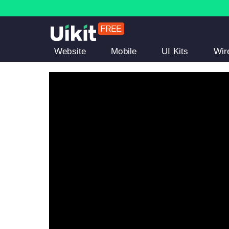
Website
Mobile
UI Kits
Wir