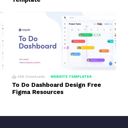
568
Downloads
WEBSITE TEMPLATES
To Do Dashboard Design Free
Figma Resources