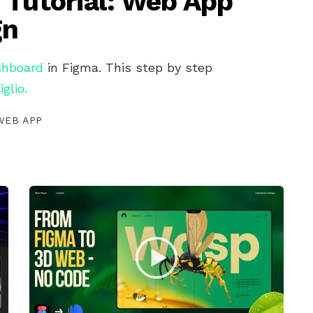
 Tutorial: Web App
gn
shboard
in Figma. This step by step
iglio.
WEB APP