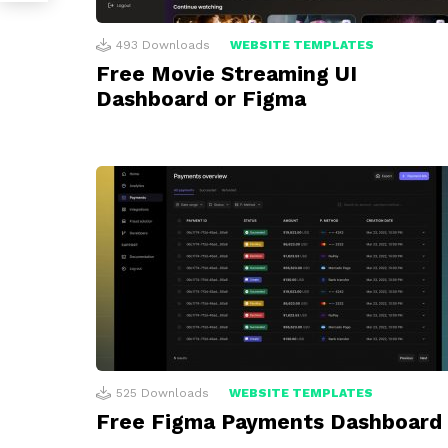
493
Downloads
WEBSITE TEMPLATES
Free Movie Streaming UI
Dashboard or Figma
525
Downloads
WEBSITE TEMPLATES
Free Figma Payments Dashboard