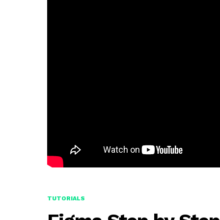
TUTORIALS