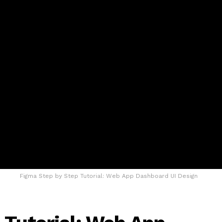
Figma Step by Step Tutorial: Web App Dashboard UI Design