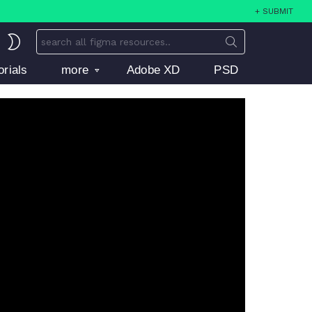
+ SUBMIT
Search
SWITCH
for:
SKIN
orials
more
Adobe XD
PSD