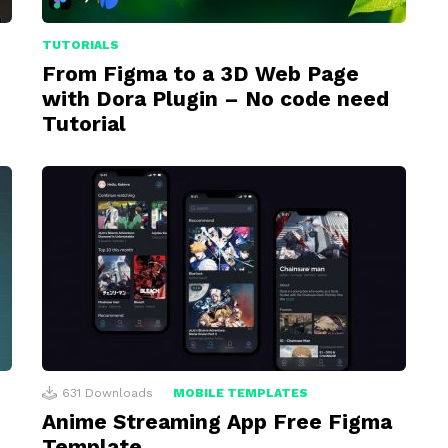
TUTORIALS
From Figma to a 3D Web Page
with Dora Plugin – No code need
Tutorial
631
Downloads
MOBILE TEMPLATES
Anime Streaming App Free Figma
Template