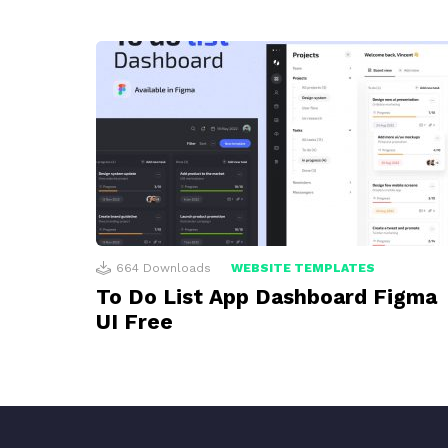
664
Downloads
WEBSITE TEMPLATES
To Do List App Dashboard Figma
UI Free