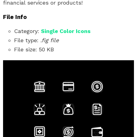
financial services or products!
File Info
Category:
Single Color
Icons
File type:
.fig file
File size: 50 KB