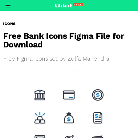
Menu
ICONS
Free Bank Icons Figma File for
Download
Free Figma Icons set by Zulfa Mahendra