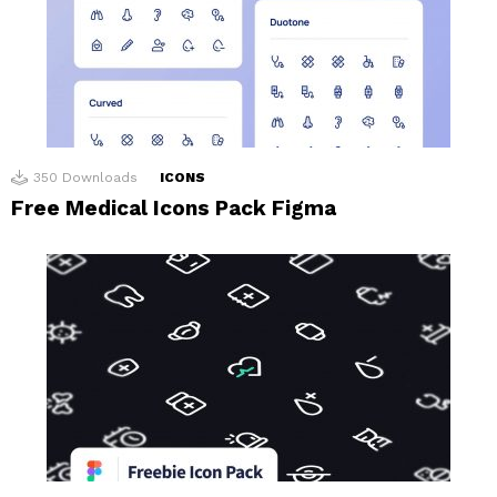
350
Downloads
ICONS
Free Medical Icons Pack Figma