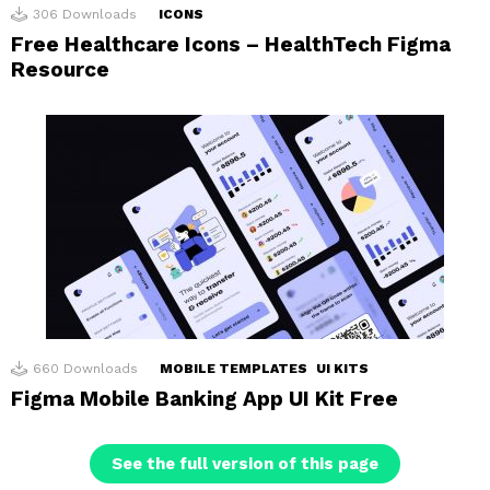
306
Downloads
ICONS
Free Healthcare Icons – HealthTech Figma
Resource
660
Downloads
MOBILE TEMPLATES
UI KITS
Figma Mobile Banking App UI Kit Free
See the full version of this page