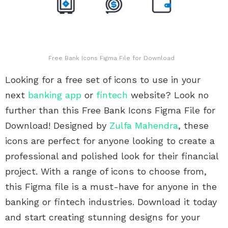
Free Bank Icons Figma File for Download
Looking for a free set of icons to use in your
next
banking app
or
fintech
website? Look no
further than this Free Bank Icons Figma File for
Download! Designed by
Zulfa Mahendra
, these
icons are perfect for anyone looking to create a
professional and polished look for their financial
project. With a range of icons to choose from,
this Figma file is a must-have for anyone in the
banking or fintech industries. Download it today
and start creating stunning designs for your