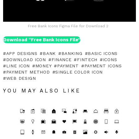
Free Bank Icons Figma File for Download 2
Download “Free Bank Icons File”
APP DESIGNS
BANK
BANKING
BASIC ICONS
DOWNLOAD ICON
FINANCE
FINTECH
ICONS
LINE ICON
MONEY
PAYMENT
PAYMENT ICONS
PAYMENT METHOD
SINGLE COLOR ICON
WEB DESIGN
YOU MAY ALSO LIKE