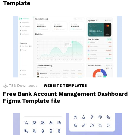
Template
786
Downloads
WEBSITE TEMPLATES
Free Bank Account Management Dashboard
Figma Template file