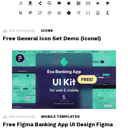
259
Downloads
ICONS
Free General Icon Set Demo (Iconei)
446
Downloads
MOBILE TEMPLATES
Free Figma Banking App UI Design Figma