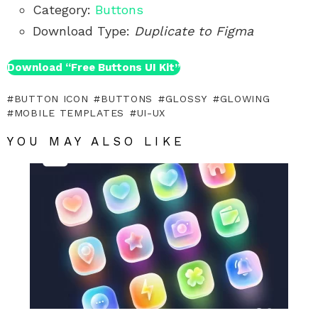
Category:
Buttons
Download Type:
Duplicate to Figma
Download “Free Buttons UI Kit”
BUTTON ICON
BUTTONS
GLOSSY
GLOWING
MOBILE TEMPLATES
UI-UX
YOU MAY ALSO LIKE