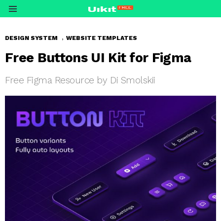
Menu
,
DESIGN SYSTEM
WEBSITE TEMPLATES
Free Buttons UI Kit for Figma
Free Figma Resource by Di Smolskii