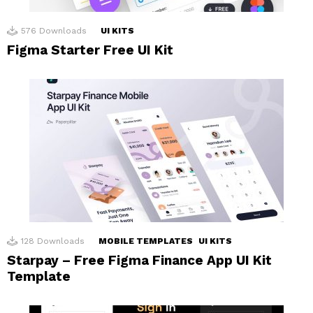
576
Downloads
UI KITS
Figma Starter Free UI Kit
128
Downloads
MOBILE TEMPLATES
UI KITS
Starpay – Free Figma Finance App UI Kit
Template