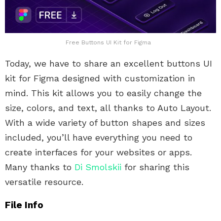
Free Buttons UI Kit for Figma
Today, we have to share an excellent buttons UI
kit for Figma designed with customization in
mind. This kit allows you to easily change the
size, colors, and text, all thanks to Auto Layout.
With a wide variety of button shapes and sizes
included, you’ll have everything you need to
create interfaces for your websites or apps.
Many thanks to
Di Smolskii
for sharing this
versatile resource.
File Info