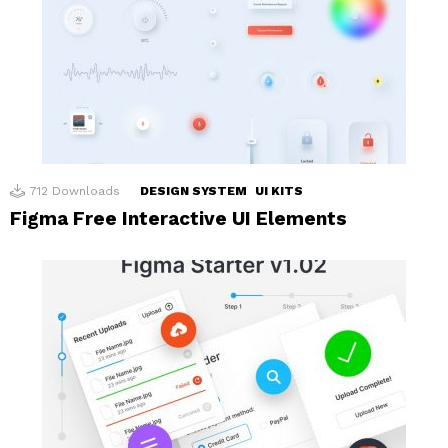
712
Downloads
DESIGN SYSTEM
UI KITS
Figma Free Interactive UI Elements