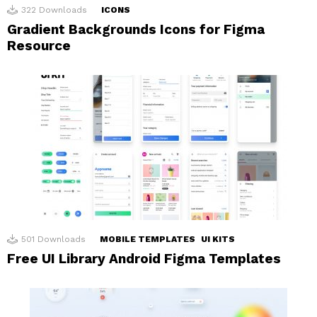
322
Downloads
ICONS
Gradient Backgrounds Icons for Figma
Resource
501
Downloads
MOBILE TEMPLATES
UI KITS
Free UI Library Android Figma Templates