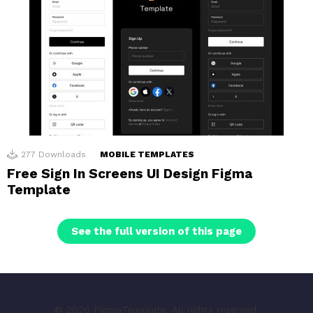
277
Downloads
MOBILE TEMPLATES
Free Sign In Screens UI Design Figma
Template
See the full version of this page
© 2026 FigmaTemplate. All rights reserved.